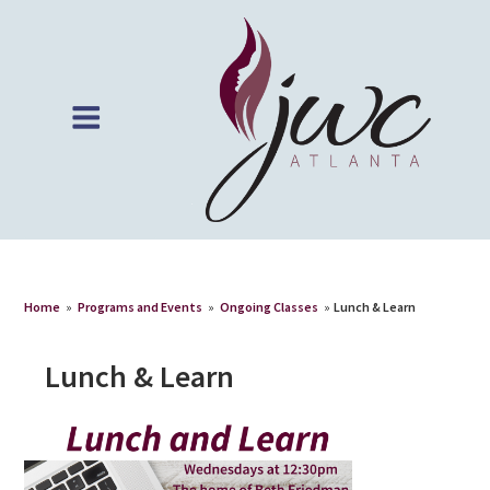
Home
»
Programs and Events
»
Ongoing Classes
»
Lunch & Learn
Lunch & Learn