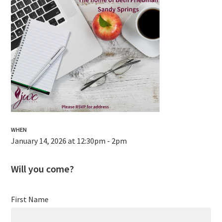
WHEN
January 14, 2026 at 12:30pm - 2pm
Will you come?
First Name