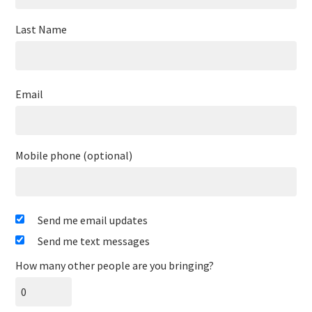
Last Name
Email
Mobile phone (optional)
Send me email updates
Send me text messages
How many other people are you bringing?