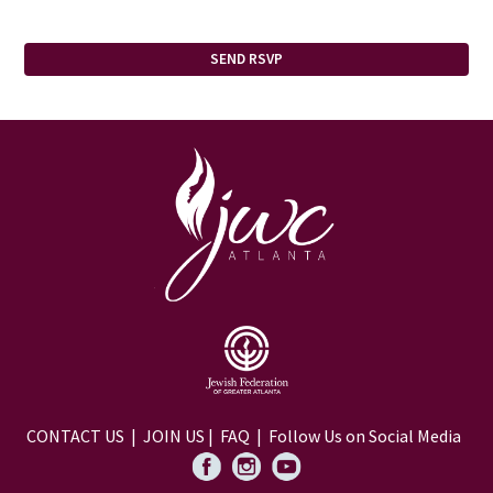
CONTACT US
|
JOIN US
|
FAQ
| Follow Us on Social Media