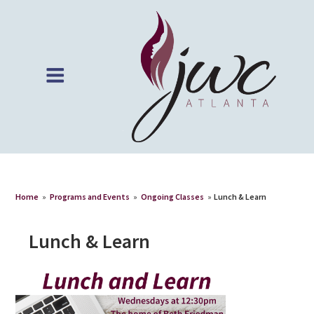
Home
»
Programs and Events
»
Ongoing Classes
»
Lunch & Learn
Lunch & Learn