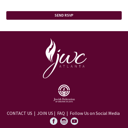
CONTACT US
|
JOIN US
|
FAQ
| Follow Us on Social Media