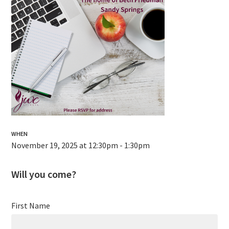
WHEN
November 19, 2025 at 12:30pm - 1:30pm
Will you come?
First Name