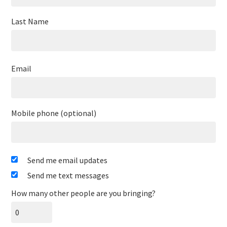
Last Name
Email
Mobile phone (optional)
Send me email updates
Send me text messages
How many other people are you bringing?