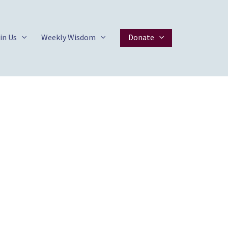
in Us
Weekly Wisdom
Donate