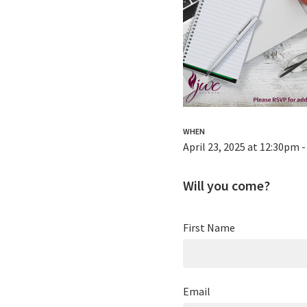
WHEN
April 23, 2025 at 12:30pm 
Will you come?
First Name
Email