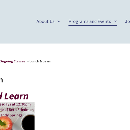
About Us
Programs and Events
Jo
Ongoing Classes
»
Lunch & Learn
n