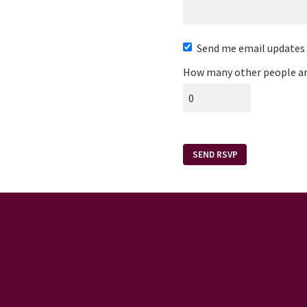
Send me email updates
How many other people ar