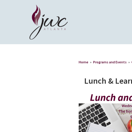
Home
»
Programs and Events
»
Lunch & Lear