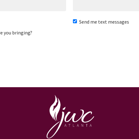
Send me text messages
e you bringing?