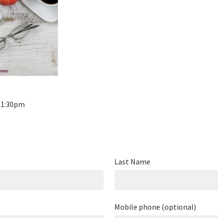
- 1:30pm
Last Name
Mobile phone (optional)