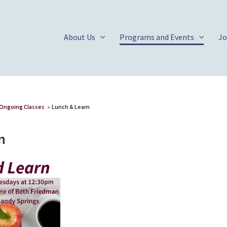
About Us
Programs and Events
Jo
Ongoing Classes
»
Lunch & Learn
n