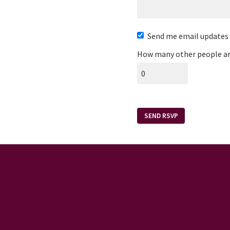
Send me email updates
How many other people ar