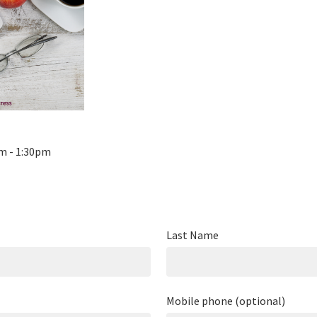
pm - 1:30pm
Last Name
Mobile phone (optional)