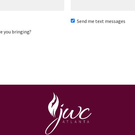
Send me text messages
e you bringing?