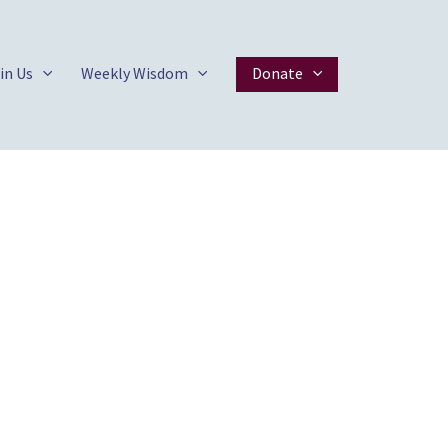
in Us
Weekly Wisdom
Donate