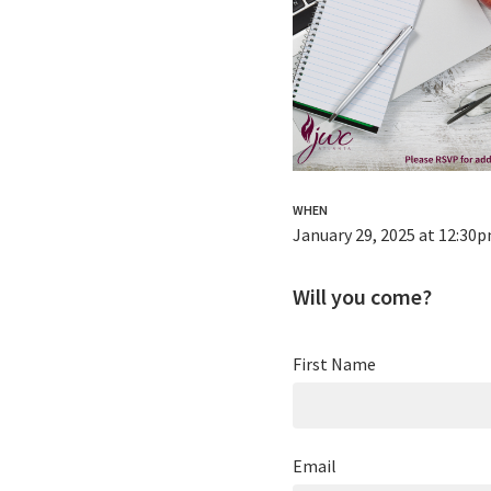
WHEN
January 29, 2025 at 12:30
Will you come?
First Name
Email