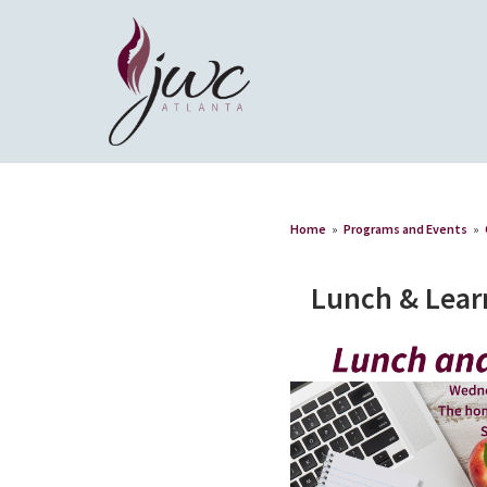
Home
»
Programs and Events
»
Lunch & Lear