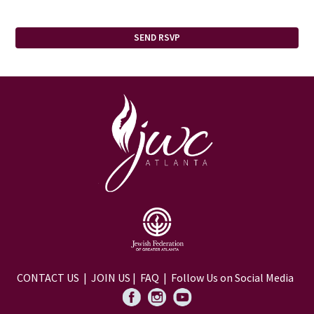
CONTACT US
|
JOIN US
|
FAQ
| Follow Us on Social Media