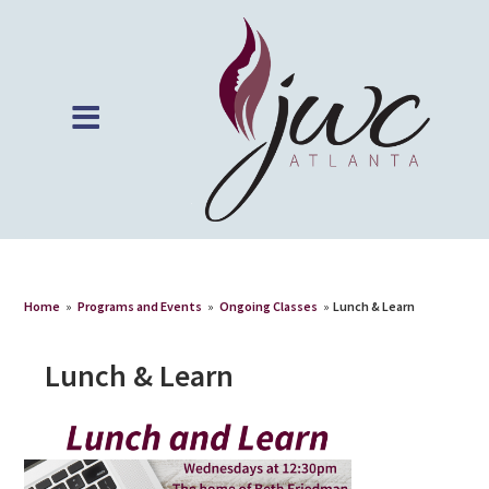
Home
»
Programs and Events
»
Ongoing Classes
»
Lunch & Learn
Lunch & Learn