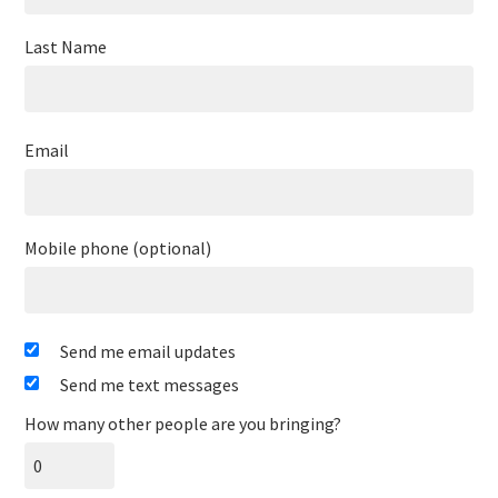
Last Name
Email
Mobile phone (optional)
Send me email updates
Send me text messages
How many other people are you bringing?