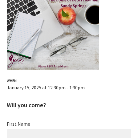
WHEN
January 15, 2025 at 12:30pm - 1:30pm
Will you come?
First Name