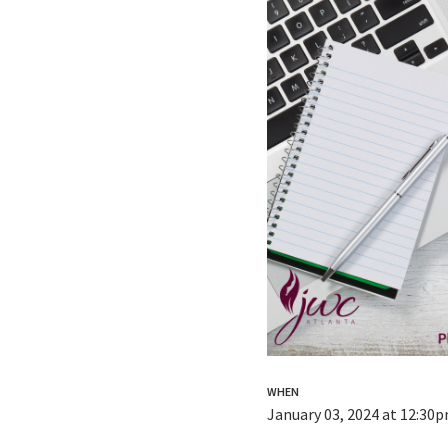
WHEN
January 03, 2024 at 12:30