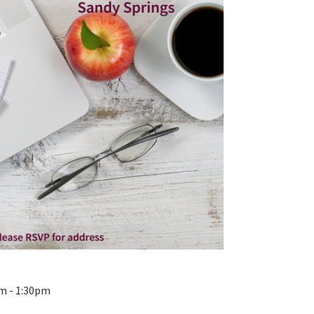
pm - 1:30pm