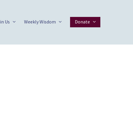
in Us
Weekly Wisdom
Donate