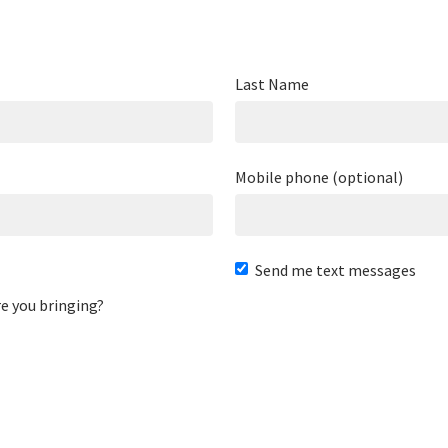
Last Name
Mobile phone (optional)
Send me text messages
e you bringing?