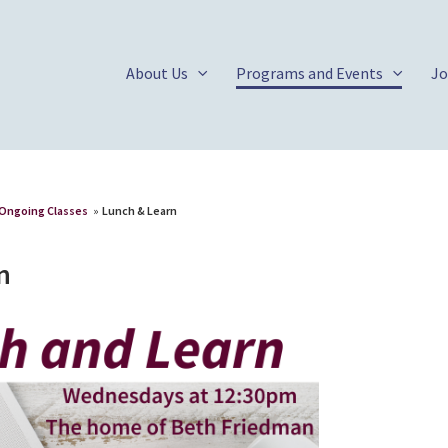
About Us
Programs and Events
Jo
Ongoing Classes
»
Lunch & Learn
n