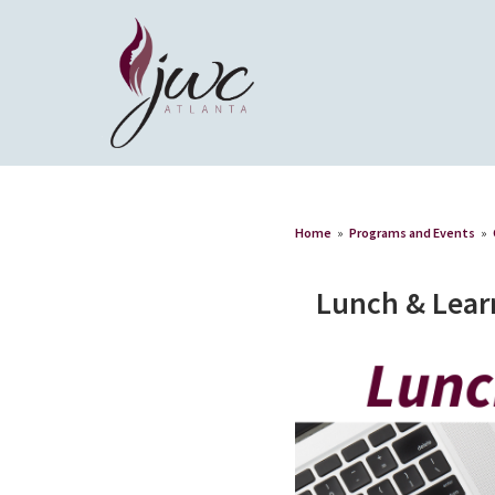
Home
»
Programs and Events
»
Lunch & Lear