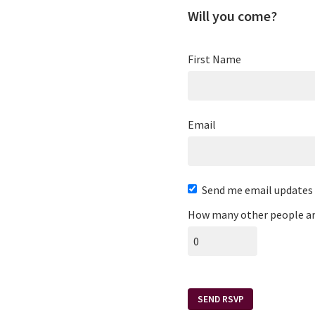
Will you come?
First Name
Email
Send me email updates
How many other people ar