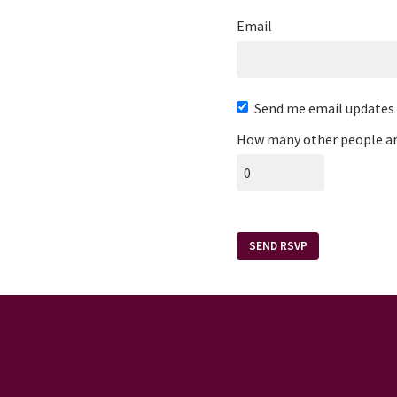
Email
Send me email updates
How many other people ar