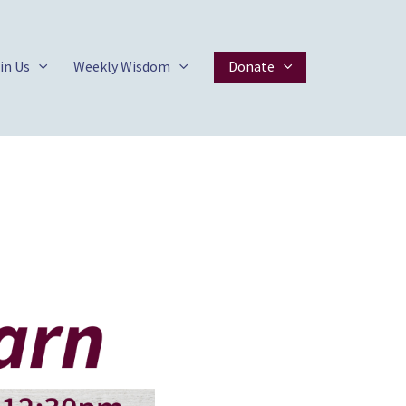
in Us
Weekly Wisdom
Donate