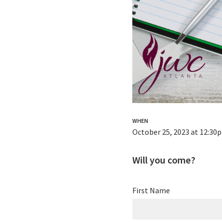
WHEN
October 25, 2023 at 12:30
Will you come?
First Name