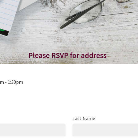
pm - 1:30pm
Last Name