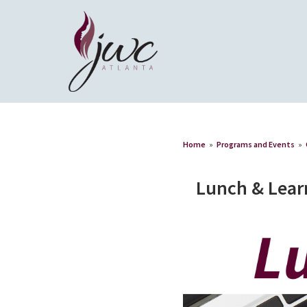
Home
»
Programs and Events
»
Lunch & Lear