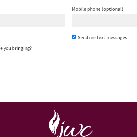
Mobile phone (optional)
Send me text messages
e you bringing?