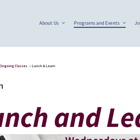
About Us
Programs and Events
Jo
Ongoing Classes
»
Lunch & Learn
n