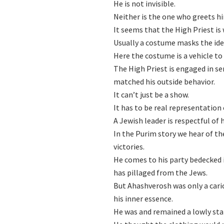
He is not invisible.
Neither is the one who greets h
It seems that the High Priest i
Usually a costume masks the ide
Here the costume is a vehicle to 
The High Priest is engaged in ser
matched his outside behavior.
It can’t just be a show.
It has to be real representation
A Jewish leader is respectful of
In the Purim story we hear of t
victories.
He comes to his party bedecked 
has pillaged from the Jews.
But Ahashverosh was only a caric
his inner essence.
He was and remained a lowly sta