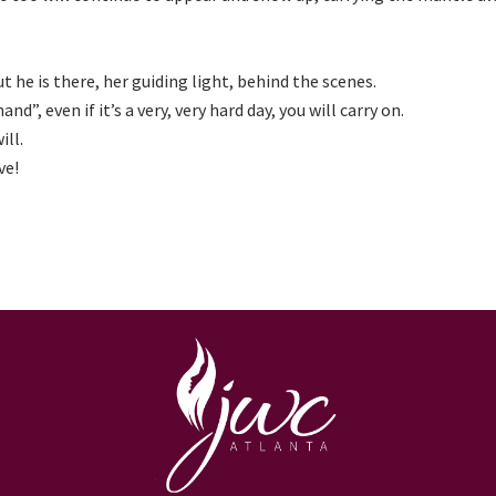
he is there, her guiding light, behind the scenes.
d”, even if it’s a very, very hard day, you will carry on.
ill.
ve!