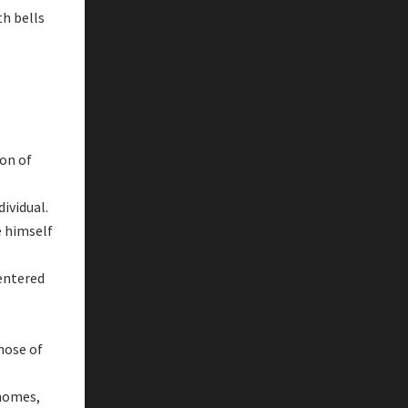
th bells
on of
ividual.
e himself
 entered
hose of
 homes,