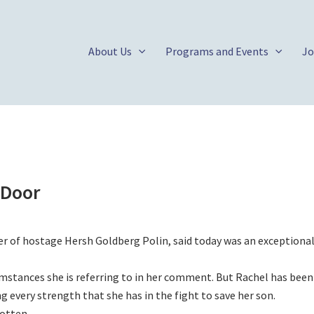
About Us
Programs and Events
Jo
 Door
 of hostage Hersh Goldberg Polin, said today was an exceptional
umstances she is referring to in her comment. But Rachel has been
ng every strength that she has in the fight to save her son.
otten.