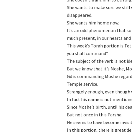
She wants to make sure we still 
disappeared.
She wants him home now.
It’s an odd phenomenon that so
much present, in our hearts and
This week’s Torah portion is Te
you shall command”.
The subject of the verb is not ide
But we know that it’s Moshe, Mo
Gd is commanding Moshe regardin
Temple service.
Strangely enough, even though w
In fact his name is not mentione
Since Moshe’s birth, until his d
But not once in this Parsha.
He seems to have become invisib
In this portion, there is great d