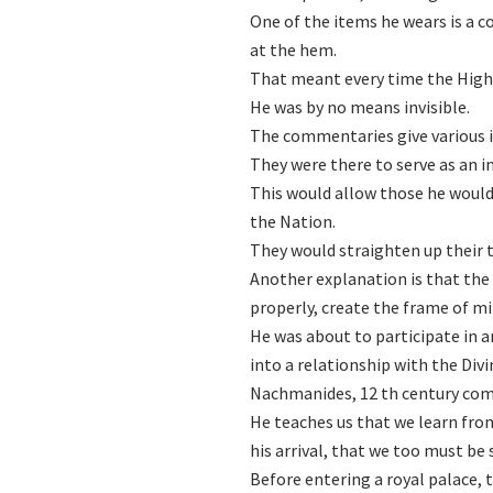
One of the items he wears is a 
at the hem.
That meant every time the High P
He was by no means invisible.
The commentaries give various i
They were there to serve as an 
This would allow those he would
the Nation.
They would straighten up their t
Another explanation is that the 
properly, create the frame of mi
He was about to participate in a
into a relationship with the Divi
Nachmanides, 12 th century comm
He teaches us that we learn from
his arrival, that we too must be
Before entering a royal palace,