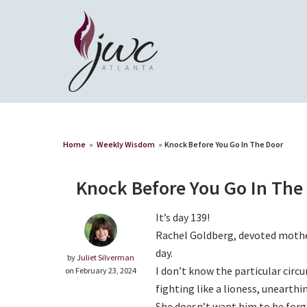
Home
»
Weekly Wisdom
»
Knock Before You Go In The Door
Knock Before You Go In The
It’s day 139!
Rachel Goldberg, devoted mother
day.
by
Juliet Silverman
I don’t know the particular circ
on February 23, 2024
fighting like a lioness, unearthi
She doesn’t want him to be forg