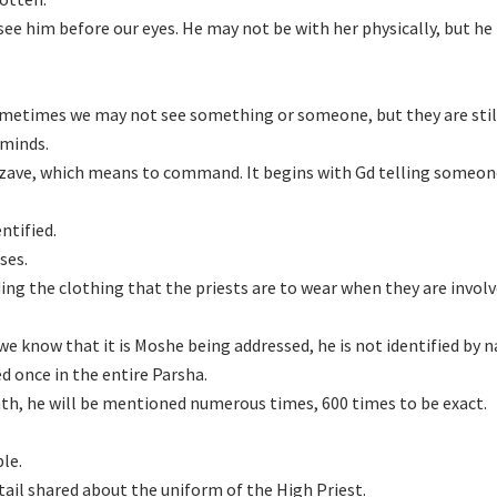
see him before our eyes. He may not be with her physically, but he
metimes we may not see something or someone, but they are stil
 minds.
tzave, which means to command. It begins with Gd telling someon
ntified.
ses.
g the clothing that the priests are to wear when they are involv
e know that it is Moshe being addressed, he is not identified by 
d once in the entire Parsha.
eath, he will be mentioned numerous times, 600 times to be exact.
le.
etail shared about the uniform of the High Priest.