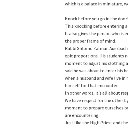
which is a palace in miniature, 
Knock before you go in the door
This knocking before entering al
It also gives the person who is 
the proper frame of mind.
Rabbi Shlomo Zalman Auerbach, i
epic proportions. His students n
moment to adjust his clothing 
said he was about to enter his h
when a husband and wife live in harmony, Gd׳s presence dwells con their home
himself for that encounter.
In other words, it’s all about res
We have respect for the other by
moment to prepare ourselves bef
are encountering.
Just like the High Priest and the