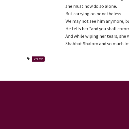
she must now do so alone.
But carrying on nonetheless.
We may not see him anymore, but 
He tells her “and you shall comman
And while wiping her tears, she w
Shabbat Shalom and so much lo
Tetzave