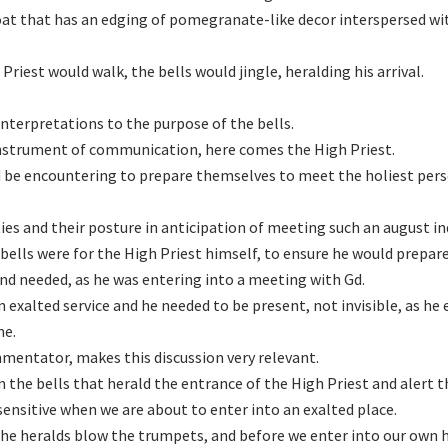
coat that has an edging of pomegranate-like decor interspersed wi
riest would walk, the bells would jingle, heralding his arrival.
nterpretations to the purpose of the bells.
instrument of communication, here comes the High Priest.
 be encountering to prepare themselves to meet the holiest pers
ies and their posture in anticipation of meeting such an august ind
bells were for the High Priest himself, to ensure he would prepar
nd needed, as he was entering into a meeting with Gd.
n exalted service and he needed to be present, not invisible, as he
ne.
entator, makes this discussion very relevant.
 the bells that herald the entrance of the High Priest and alert t
 sensitive when we are about to enter into an exalted place.
 the heralds blow the trumpets, and before we enter into our own