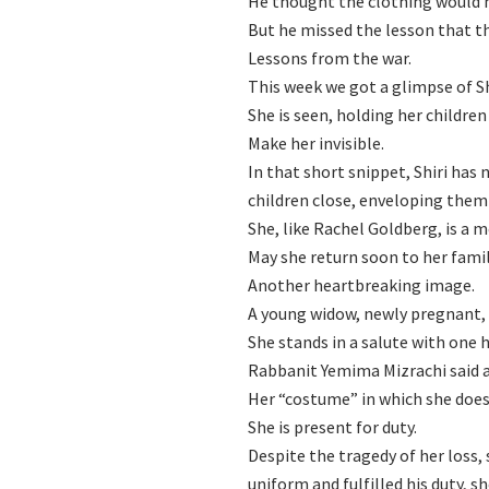
He thought the clothing would
But he missed the lesson that t
Lessons from the war.
This week we got a glimpse of S
She is seen, holding her children
Make her invisible.
In that short snippet, Shiri has 
children close, enveloping them
She, like Rachel Goldberg, is a 
May she return soon to her famil
Another heartbreaking image.
A young widow, newly pregnant, 
She stands in a salute with one 
Rabbanit Yemima Mizrachi said a
Her “costume” in which she does 
She is present for duty.
Despite the tragedy of her loss, 
uniform and fulfilled his duty, 