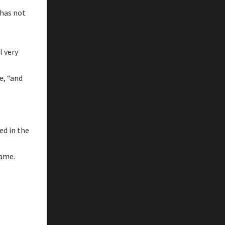
 has not
l very
e, “and
ed in the
name.