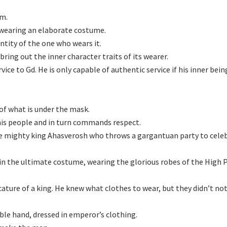
im.
s wearing an elaborate costume.
ntity of the one who wears it.
bring out the inner character traits of its wearer.
vice to Gd. He is only capable of authentic service if his inner bein
 of what is under the mask.
 his people and in turn commands respect.
he mighty king Ahasverosh who throws a gargantuan party to celeb
in the ultimate costume, wearing the glorious robes of the High P
ature of a king. He knew what clothes to wear, but they didn’t not
ble hand, dressed in emperor’s clothing.