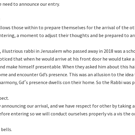
we need to announce our entry.
!
lows those within to prepare themselves for the arrival of the ot
entering, a moment to adjust their thoughts and be prepared to ar
llustrious rabbi in Jerusalem who passed away in 2018 was a scho
oticed that when he would arrive at his front door he would take a
and make himself presentable. When they asked him about this ha
ome and encounter Gd’s presence. This was an allusion to the idea
. So the Rabbi was preparing
pect.
 announcing our arrival, and we have respect for other by taking a
ore entering so we will conduct ourselves properly vis a vis the 
 bells.