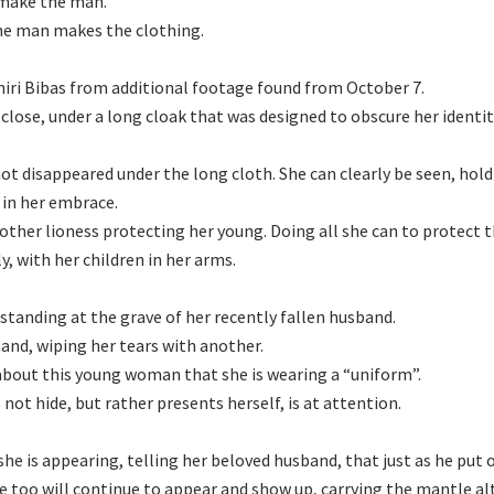
 make the man.
he man makes the clothing.
hiri Bibas from additional footage found from October 7.
 close, under a long cloak that was designed to obscure her identit
not disappeared under the long cloth. She can clearly be seen, hol
 in her embrace.
mother lioness protecting her young. Doing all she can to protect 
y, with her children in her arms.
standing at the grave of her recently fallen husband.
hand, wiping her tears with another.
bout this young woman that she is wearing a “uniform”.
not hide, but rather presents herself, is at attention.
she is appearing, telling her beloved husband, that just as he put 
she too will continue to appear and show up, carrying the mantle a