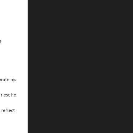
g
rate his
riest he
 reflect