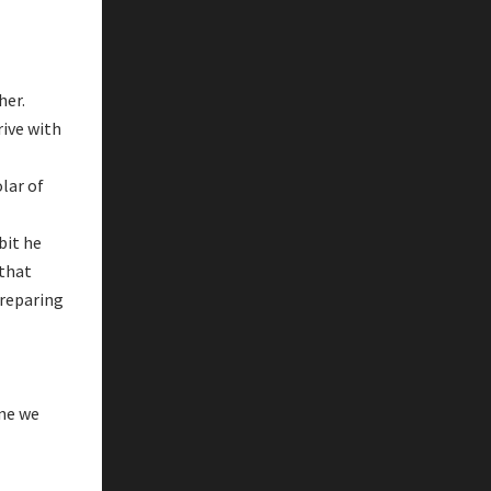
her.
rive with
lar of
bit he
 that
one we