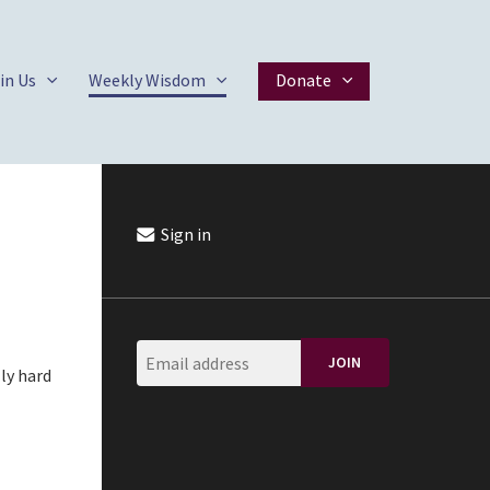
in Us
Weekly Wisdom
Donate
Sign in
ly hard