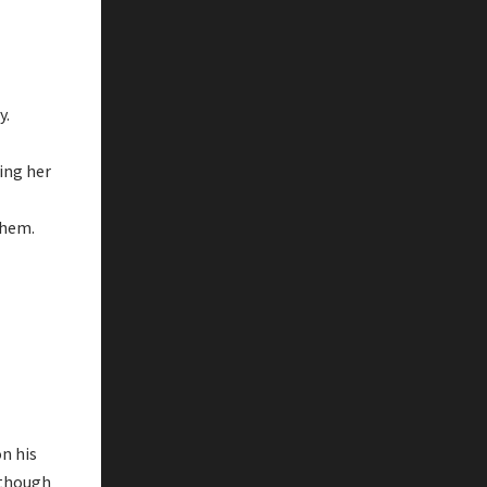
y.
ding her
them.
on his
lthough