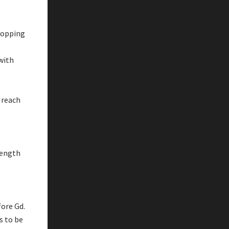
shopping
 with
 reach
rength
fore Gd.
s to be