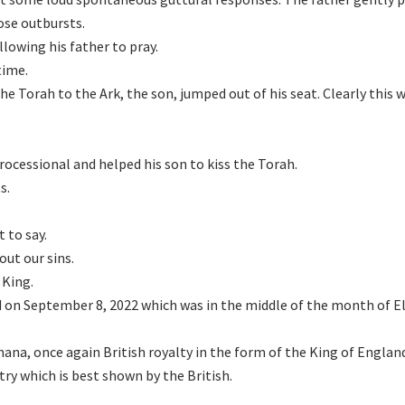
ose outbursts.
llowing his father to pray.
time.
he Torah to the Ark, the son, jumped out of his seat. Clearly this 
rocessional and helped his son to kiss the Torah.
s.
 to say.
out our sins.
 King.
 on September 8, 2022 which was in the middle of the month of El
ana, once again British royalty in the form of the King of Englan
ry which is best shown by the British.