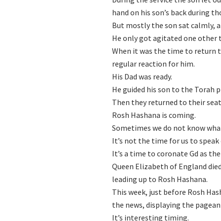
hand on his son’s back during th
But mostly the son sat calmly, a
He only got agitated one other 
When it was the time to return t
regular reaction for him.
His Dad was ready.
He guided his son to the Torah p
Then they returned to their seat
Rosh Hashana is coming.
Sometimes we do not know what
It’s not the time for us to speak 
It’s a time to coronate Gd as the
Queen Elizabeth of England died
leading up to Rosh Hashana.
This week, just before Rosh Hash
the news, displaying the pageant
It’s interesting timing.