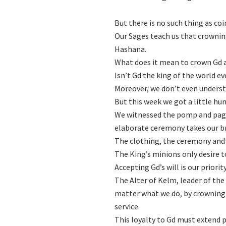
But there is no such thing as coi
Our Sages teach us that crownin
Hashana.
What does it mean to crown Gd a
Isn’t Gd the king of the world e
Moreover, we don’t even underst
But this week we got a little hu
We witnessed the pomp and page
elaborate ceremony takes our b
The clothing, the ceremony and 
The King’s minions only desire 
Accepting Gd’s will is our priority
The Alter of Kelm, leader of th
matter what we do, by crowning 
service.
This loyalty to Gd must extend p