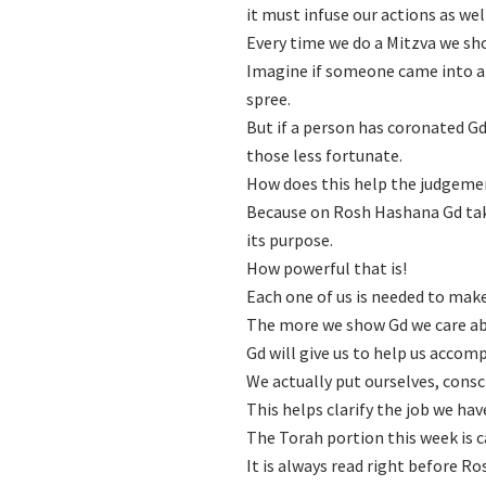
it must infuse our actions as wel
Every time we do a Mitzva we sh
Imagine if someone came into a 
spree.
But if a person has coronated Gd a
those less fortunate.
How does this help the judgem
Because on Rosh Hashana Gd take
its purpose.
How powerful that is!
Each one of us is needed to mak
The more we show Gd we care abo
Gd will give us to help us accom
We actually put ourselves, consc
This helps clarify the job we ha
The Torah portion this week is 
It is always read right before R