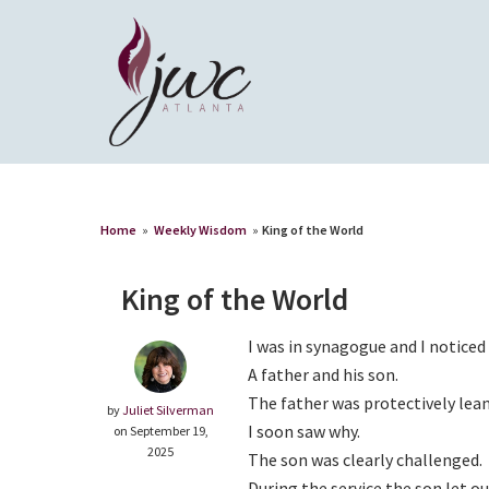
Home
»
Weekly Wisdom
»
King of the World
King of the World
I was in synagogue and I notice
A father and his son.
The father was protectively lean
by
Juliet Silverman
I soon saw why.
on September 19,
2025
The son was clearly challenged.
During the service the son let 