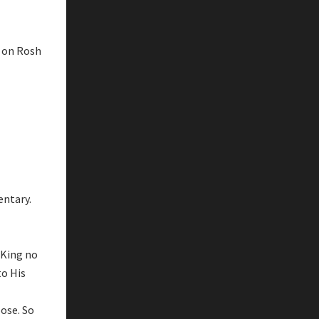
t on Rosh
entary.
 King no
to His
ose. So