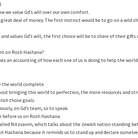
l.
ow we value Gd’s will over our own comfort.
great deal of money. The first instinct would be to go on a wild 
nd values Gd’s will, the first choice will be to share of their gifts
ent on Rosh Hashana?
s an accounting of how each one of us is doing to help the world
e the world complete.
ut bringing this world to perfection, the more resources and st
plish those goals.
iously, on Gd’s team, so to speak.
ve before us on Rosh Hashana.
called Nitzvavim, which talks about the Jewish nation standing be
osh Hashana because it reminds us to stand up and declare ourselve