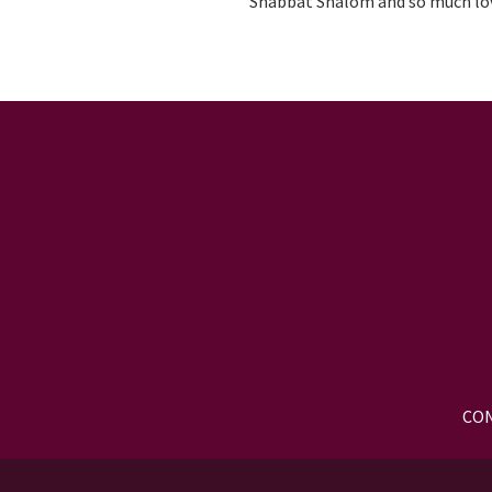
Shabbat Shalom and so much lo
CON