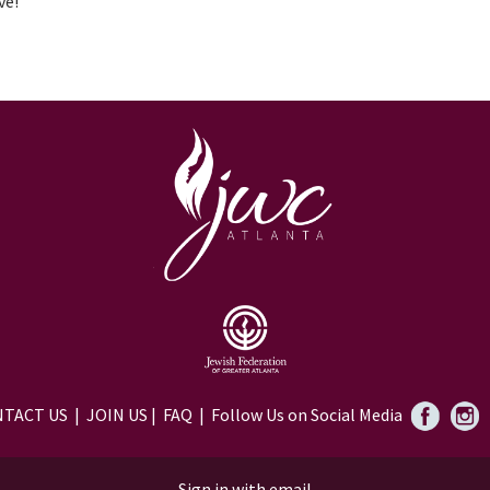
ve!
TACT US
|
JOIN US
|
FAQ
| Follow Us on Social Media
Sign in with
email