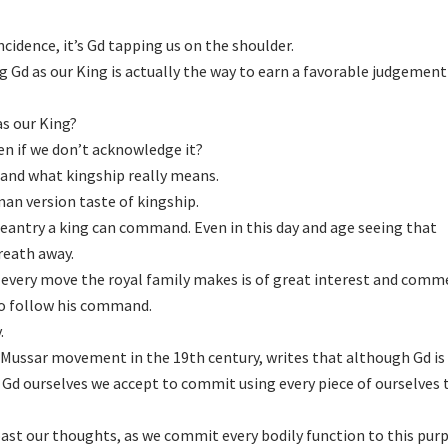
ncidence, it’s Gd tapping us on the shoulder.
g Gd as our King is actually the way to earn a favorable judgemen
s our King?
ven if we don’t acknowledge it?
and what kingship really means.
man version taste of kingship.
antry a king can command. Even in this day and age seeing that
reath away.
every move the royal family makes is of great interest and comm
to follow his command.
.
e Mussar movement in the 19th century, writes that although Gd is
Gd ourselves we accept to commit using every piece of ourselves 
ast our thoughts, as we commit every bodily function to this purp