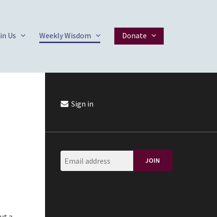
in Us
Weekly Wisdom
Donate
Sign in
ut a