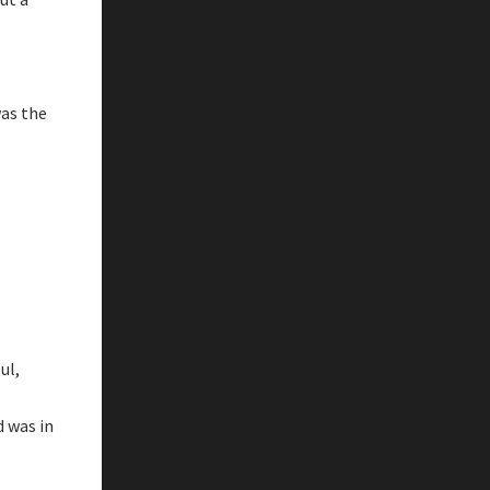
was the
ul,
d was in