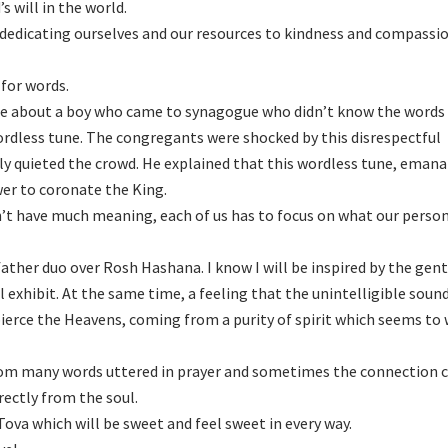
 will in the world.
 dedicating ourselves and our resources to kindness and compassio
 for words.
le about a boy who came to synagogue who didn’t know the words 
wordless tune. The congregants were shocked by this disrespectful
ly quieted the crowd. He explained that this wordless tune, eman
wer to coronate the King.
on’t have much meaning, each of us has to focus on what our person
ather duo over Rosh Hashana. I know I will be inspired by the gent
l exhibit. At the same time, a feeling that the unintelligible soun
pierce the Heavens, coming from a purity of spirit which seems to
m many words uttered in prayer and sometimes the connection 
rectly from the soul.
ova which will be sweet and feel sweet in every way.