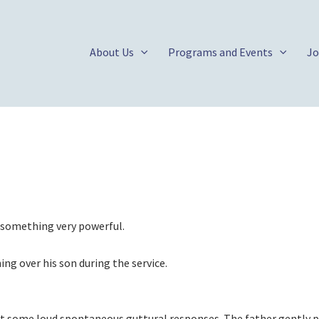
About Us
Programs and Events
Jo
d something very powerful.
ing over his son during the service.
out some loud spontaneous guttural responses. The father gently p