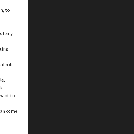
n, to
of any
ating
al role
le,
ds
 want to
can come