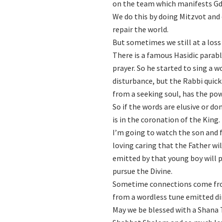
on the team which manifests Gd’s
We do this by doing Mitzvot and
repair the world.
But sometimes we still at a loss
There is a famous Hasidic parab
prayer. So he started to sing a 
disturbance, but the Rabbi quick
from a seeking soul, has the po
So if the words are elusive or d
is in the coronation of the King.
I’m going to watch the son and f
loving caring that the Father wil
emitted by that young boy will 
pursue the Divine.
Sometime connections come fro
from a wordless tune emitted di
May we be blessed with a Shana T