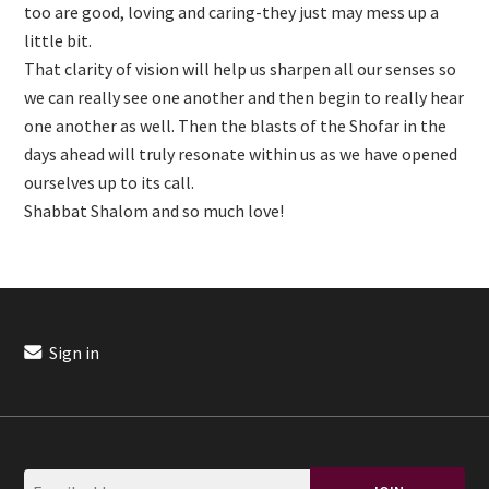
too are good, loving and caring-they just may mess up a
little bit.
That clarity of vision will help us sharpen all our senses so
we can really see one another and then begin to really hear
one another as well. Then the blasts of the Shofar in the
days ahead will truly resonate within us as we have opened
ourselves up to its call.
Shabbat Shalom and so much love!
Sign in