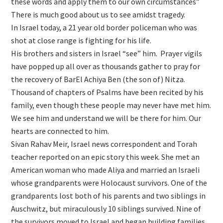
these words and apply them to our own circumstances”
There is much good about us to see amidst tragedy.
In Israel today, a 21 year old border policeman who was
shot at close range is fighting for his life.
His brothers and sisters in Israel “see” him. Prayer vigils
have popped up all over as thousands gather to pray for
the recovery of BarEl Achiya Ben (the son of) Nitza.
Thousand of chapters of Psalms have been recited by his
family, even though these people may never have met him.
We see him and understand we will be there for him. Our
hearts are connected to him.
Sivan Rahav Meir, Israel news correspondent and Torah
teacher reported on an epic story this week. She met an
American woman who made Aliya and married an Israeli
whose grandparents were Holocaust survivors. One of the
grandparents lost both of his parents and two siblings in
Auschwitz, but miraculously 10 siblings survived. Nine of
the survivors moved to Israel and began building families