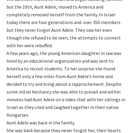
but the 10th, Aunt Adele, moved to America and
completely removed herself from the family. In Israel
today there are four generations and over 350 members
but they never forgot Aunt Adele. They saw her even
though she refused to be seen, the attempts to connect
with her were rebuffed.
A few years ago, the young American daughter in law was
hired by an educational organization and was sent to
America to recruit students. To her surprise she found
herself only a few miles from Aunt Adele’s home and
decided to try and bring about a rapprochement. Despite
some initial hesitancy she was able to prevail and within
minutes had Aunt Adele on a video chat with her siblings in
Israel as they cried and laughed together in their native
Hungarian.
Aunt Adele was back in the family.
She was back because they never forgot her, their hearts