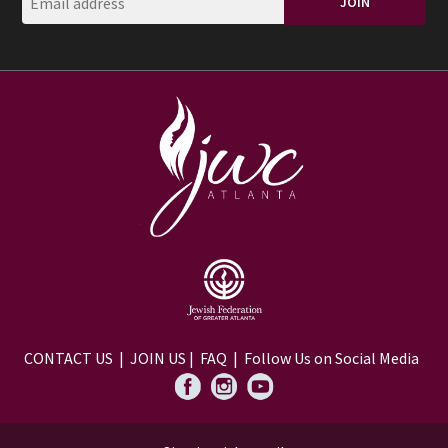
CONTACT US
|
JOIN US
|
FAQ
| Follow Us on Social Media