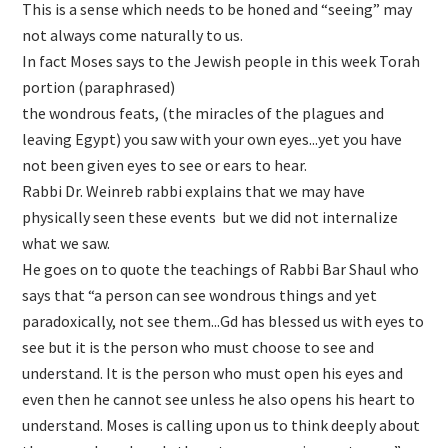
This is a sense which needs to be honed and “seeing” may
not always come naturally to us.
In fact Moses says to the Jewish people in this week Torah
portion (paraphrased)
the wondrous feats, (the miracles of the plagues and
leaving Egypt) you saw with your own eyes...yet you have
not been given eyes to see or ears to hear.
Rabbi Dr. Weinreb rabbi explains that we may have
physically seen these events but we did not internalize
what we saw.
He goes on to quote the teachings of Rabbi Bar Shaul who
says that “a person can see wondrous things and yet
paradoxically, not see them...Gd has blessed us with eyes to
see but it is the person who must choose to see and
understand. It is the person who must open his eyes and
even then he cannot see unless he also opens his heart to
understand. Moses is calling upon us to think deeply about