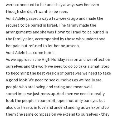
were connected to her and they always saw her even
though she didn’t want to be seen.
Aunt Adele passed away a few weeks ago and made the
request to be buried in Israel. The family made the
arrangements and she was flown to Israel to be buried in
the family plot, accompanied by those who understood
her pain but refused to let her be unseen.
Aunt Adele has come home.
As we approach the High Holiday season and we reflect on
ourselves and the work we need to do to take a small step
to becoming the best version of ourselves we need to take
a good look. We need to see ourselves as we really are,
people who are loving and caring and mean well-
sometimes we just mess up. And then we need to really
look the people in our orbit, open not only our eyes but
also our hearts in love and understanding as we extend to
them the same compassion we extend to ourselves - they