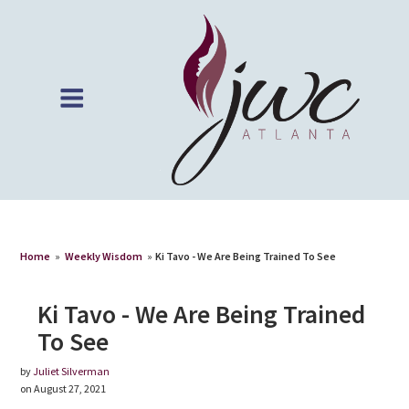
Home
»
Weekly Wisdom
»
Ki Tavo - We Are Being Trained To See
Ki Tavo - We Are Being Trained
To See
by
Juliet Silverman
on August 27, 2021