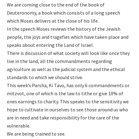
We are coming close to the end of the book of
Deuteronomy, a book which consists of a long speech
which Moses delivers at the close of his life.
In the speech Moses reviews the history of the Jewish
people, the joys and tragefies which have taken place and
speaks about entering the Land of Israel.
There is discussion of what society will look like once they
live in the land, all the commandments regarding
agriculture as well as the judicial system and the ethical
standards to which we should strive.
This week’s Parsha, Ki Tavo, has only 6 commandments or
mitzvot, one of which is the law to tithe or give 10% of
ones earnings to charity. This speaks to the sensitivity we
hope to cultivate in ourselves to see those around us who
are in need and take responsibility for the care of the
vulnerable.
We are being trained to see.