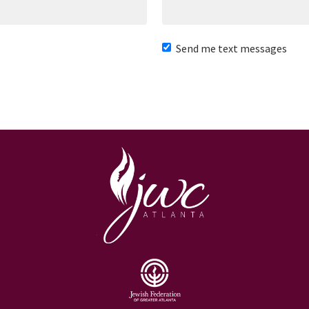
Send me text messages