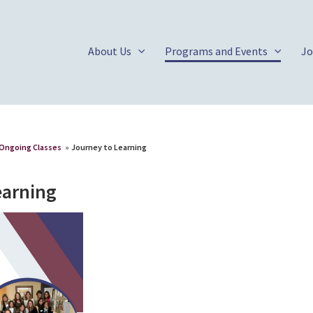
About Us
Programs and Events
Jo
Ongoing Classes
»
Journey to Learning
earning