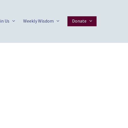
in Us
Weekly Wisdom
Donate