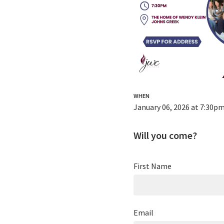
WHEN
January 06, 2026 at 7:30p
Will you come?
First Name
Email