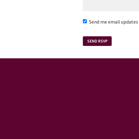
Send me email updates