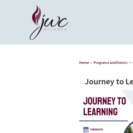
Home
»
Programs and Events
»
Journey to L