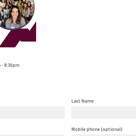
m - 8:30pm
Last Name
Mobile phone (optional)