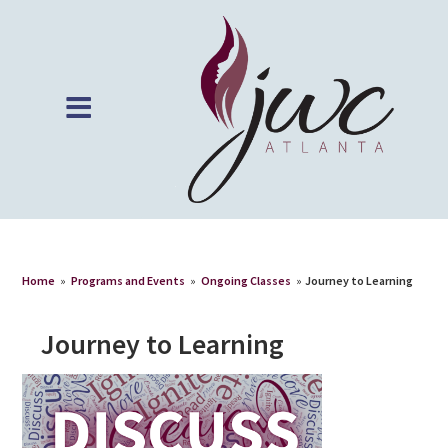
Home
»
Programs and Events
»
Ongoing Classes
»
Journey to Learning
Journey to Learning