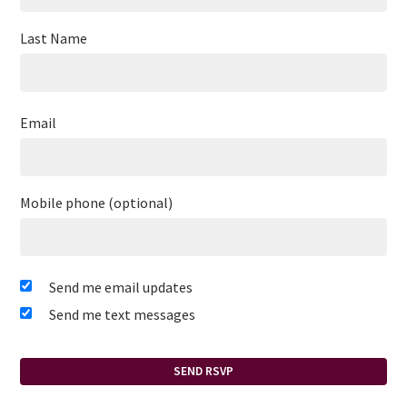
Last Name
Email
Mobile phone (optional)
Send me email updates
Send me text messages