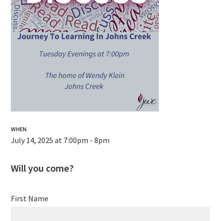
WHEN
July 14, 2025 at 7:00pm - 8pm
Will you come?
First Name