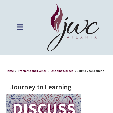
Home
»
Programs and Events
»
Ongoing Classes
»
Journey to Learning
Journey to Learning