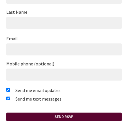
Last Name
Email
Mobile phone (optional)
Send me email updates
Send me text messages