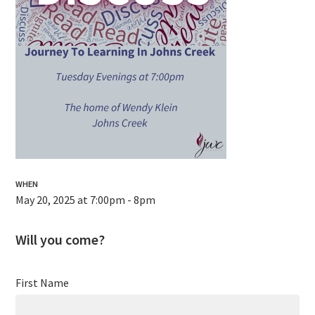
WHEN
May 20, 2025 at 7:00pm - 8pm
Will you come?
First Name