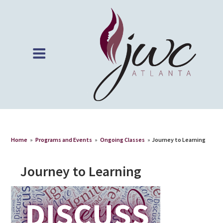
Home
»
Programs and Events
»
Ongoing Classes
»
Journey to Learning
Journey to Learning