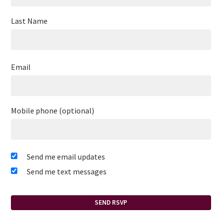
Last Name
Email
Mobile phone (optional)
Send me email updates
Send me text messages