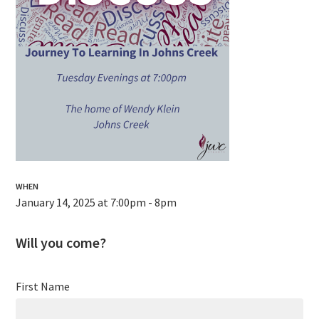
WHEN
January 14, 2025 at 7:00pm - 8pm
Will you come?
First Name