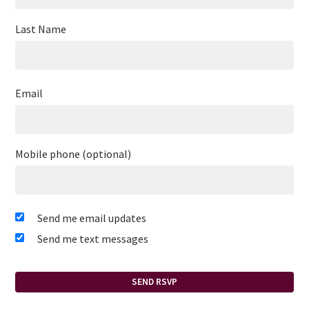
Last Name
Email
Mobile phone (optional)
Send me email updates
Send me text messages