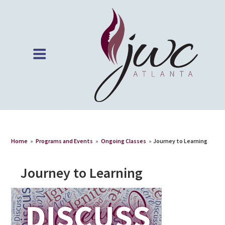
Home
»
Programs and Events
»
Ongoing Classes
»
Journey to Learning
Journey to Learning