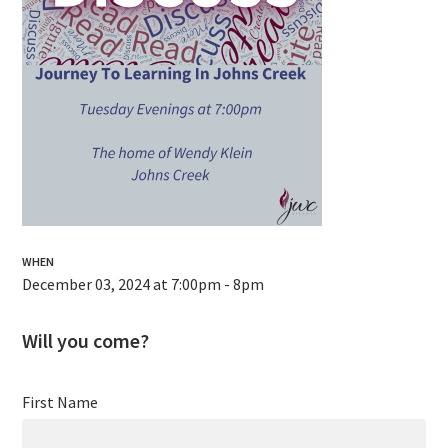
WHEN
December 03, 2024 at 7:00pm - 8pm
Will you come?
First Name