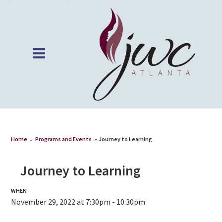
Home
»
Programs and Events
»
Journey to Learning
Journey to Learning
WHEN
November 29, 2022 at 7:30pm - 10:30pm