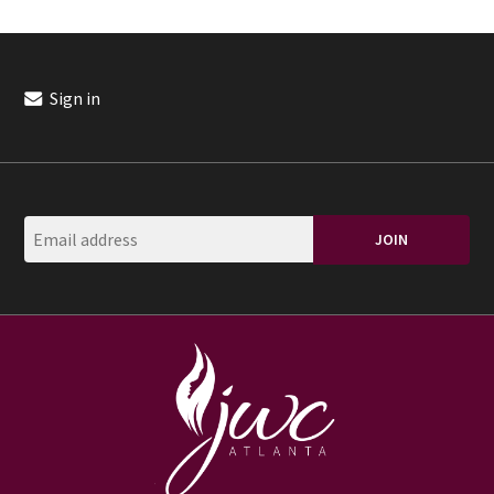
Sign in