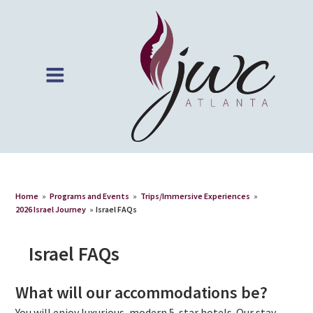
Home
»
Programs and Events
»
Trips/Immersive Experiences
»
2026 Israel Journey
»
Israel FAQs
Israel FAQs
What will our accommodations be?
You will enjoy luxurious, modern 5-star hotels. Our stay