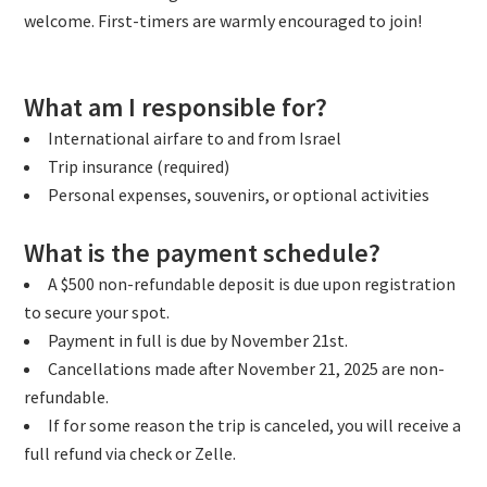
welcome. First-timers are warmly encouraged to join!
What am I responsible for?
International airfare to and from Israel
Trip insurance (required)
Personal expenses, souvenirs, or optional activities
What is the payment schedule?
A $500 non-refundable deposit is due upon registration
to secure your spot.
Payment in full is due by November 21st.
Cancellations made after November 21, 2025 are non-
refundable.
If for some reason the trip is canceled, you will receive a
full refund via check or Zelle.