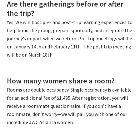
Are there gatherings before or after
the trip?
Yes. We will host pre- and post-trip learning experiences to
help bond the group, prepare spiritually, and integrate the
journey’s impact when we return. Pre-trip meetings will be
on January 14th and February 11th. The post trip meeting
will be on March 18th.
How many women share a room?
Rooms are double occupancy. Single occupancy is available
for an additional fee of $1,495. After registration, you will
receive a roommate questionnaire. If you don’t have a
roommate, don’t worry—we will pair you with one of our
incredible JWC Atlanta women.