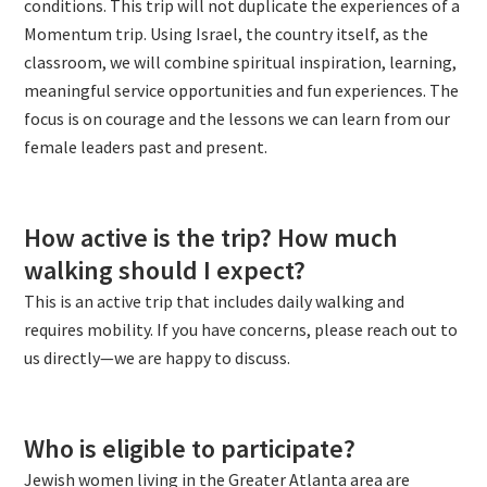
conditions. This trip will not duplicate the experiences of a
Momentum trip. Using Israel, the country itself, as the
classroom, we will combine spiritual inspiration, learning,
meaningful service opportunities and fun experiences. The
focus is on courage and the lessons we can learn from our
female leaders past and present.
How active is the trip? How much
walking should I expect?
This is an active trip that includes daily walking and
requires mobility. If you have concerns, please reach out to
us directly—we are happy to discuss.
Who is eligible to participate?
Jewish women living in the Greater Atlanta area are