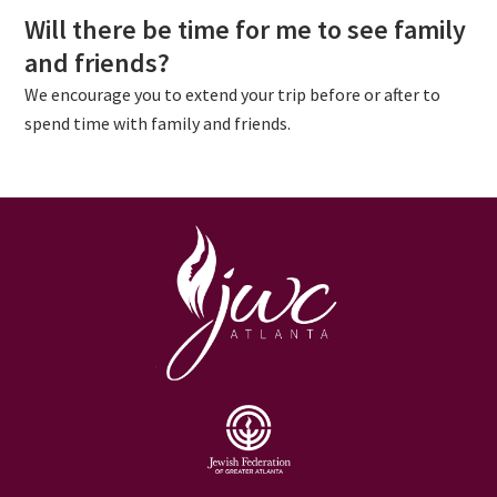
Will there be time for me to see family
and friends
?
We encourage you to extend your trip before or after to
spend time with family and friends.