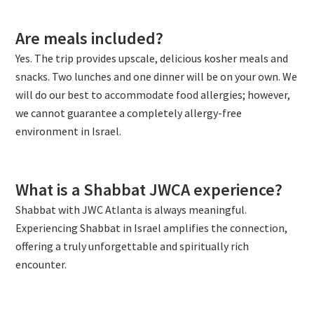
Are meals included?
Yes. The trip provides upscale, delicious kosher meals and
snacks. Two lunches and one dinner will be on your own. We
will do our best to accommodate food allergies; however,
we cannot guarantee a completely allergy-free
environment in Israel.
What is a Shabbat JWCA experience?
Shabbat with JWC Atlanta is always meaningful.
Experiencing Shabbat in Israel amplifies the connection,
offering a truly unforgettable and spiritually rich
encounter.