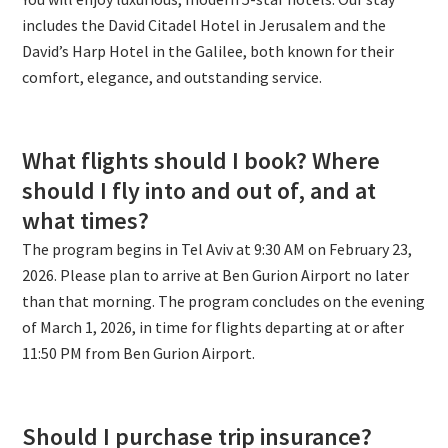
includes the David Citadel Hotel in Jerusalem and the
David’s Harp Hotel in the Galilee, both known for their
comfort, elegance, and outstanding service.
What flights should I book? Where
should I fly into and out of, and at
what times?
The program begins in Tel Aviv at 9:30 AM on February 23,
2026. Please plan to arrive at Ben Gurion Airport no later
than that morning. The program concludes on the evening
of March 1, 2026, in time for flights departing at or after
11:50 PM from Ben Gurion Airport.
Should I purchase trip insurance?