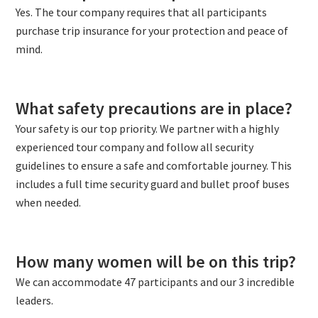
Yes. The tour company requires that all participants
purchase trip insurance for your protection and peace of
mind.
What safety precautions are in place?
Your safety is our top priority. We partner with a highly
experienced tour company and follow all security
guidelines to ensure a safe and comfortable journey. This
includes a full time security guard and bullet proof buses
when needed.
How many women will be on this trip?
We can accommodate 47 participants and our 3 incredible
leaders.