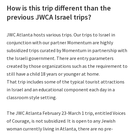
How is this trip different than the
previous JWCA Israel trips?
JWC Atlanta hosts various trips. Our trips to Israel in
conjunction with our partner Momentum are highly
subsidized trips curated by Momentum in partnership with
the Israeli government. There are entry parameters
created by those organizations such as the requirement to
still have a child 18 years or younger at home.
That trip includes some of the typical tourist attractions
in Israel and an educational component each day in a
classroom style setting.
The JWC Atlanta February 23-March 1 trip, entitled Voices
of Courage, is not subsidized. It is open to any Jewish
woman currently living in Atlanta, there are no pre-