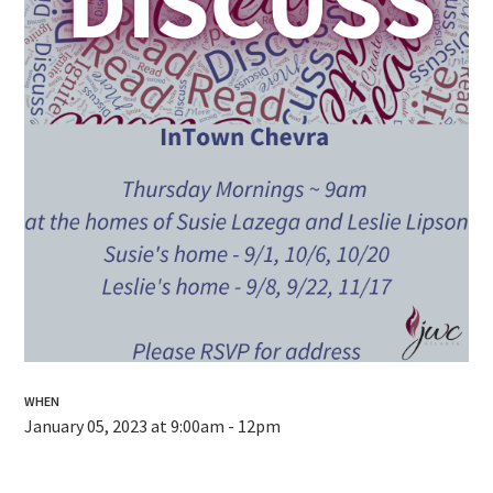
WHEN
January 05, 2023 at 9:00am - 12pm