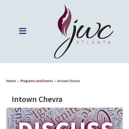
Home
»
Programs and Events
»
Intown Chevra
Intown Chevra