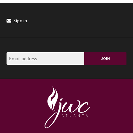
Sign in