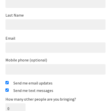
Last Name
Email
Mobile phone (optional)
Send me email updates
Send me text messages
How many other people are you bringing?