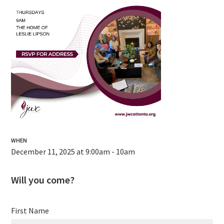
WHEN
December 11, 2025 at 9:00am - 10am
Will you come?
First Name