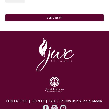
CONTACT US
|
JOIN US
|
FAQ
| Follow Us on Social Media