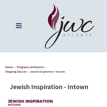
Home
»
Programs and Events
»
Ongoing Classes
»
Jewish Inspiration - Intown
Jewish Inspiration - Intown