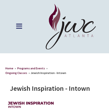
Home
»
Programs and Events
»
Ongoing Classes
»
Jewish Inspiration - Intown
Jewish Inspiration - Intown