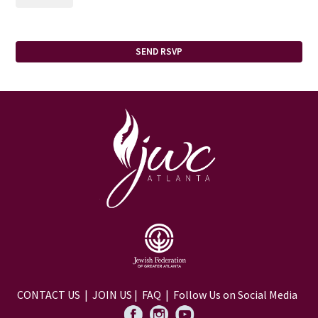
CONTACT US
|
JOIN US
|
FAQ
| Follow Us on Social Media