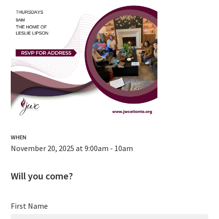
WHEN
November 20, 2025 at 9:00am - 10am
Will you come?
First Name