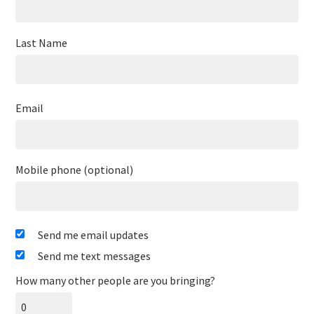
Last Name
Email
Mobile phone (optional)
Send me email updates
Send me text messages
How many other people are you bringing?