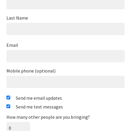
Last Name
Email
Mobile phone (optional)
Send me email updates
Send me text messages
How many other people are you bringing?