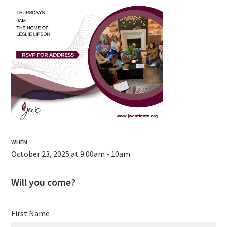
WHEN
October 23, 2025 at 9:00am - 10am
Will you come?
First Name