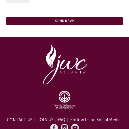
CONTACT US
|
JOIN US
|
FAQ
| Follow Us on Social Media