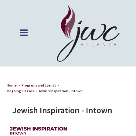
Home
»
Programs and Events
»
Ongoing Classes
»
Jewish Inspiration - Intown
Jewish Inspiration - Intown