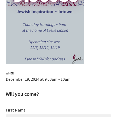
WHEN
December 19, 2024 at 9:00am - 10am
Will you come?
First Name