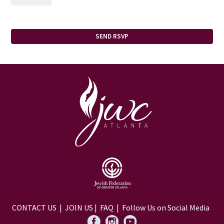
CONTACT US
|
JOIN US
|
FAQ
| Follow Us on Social Media