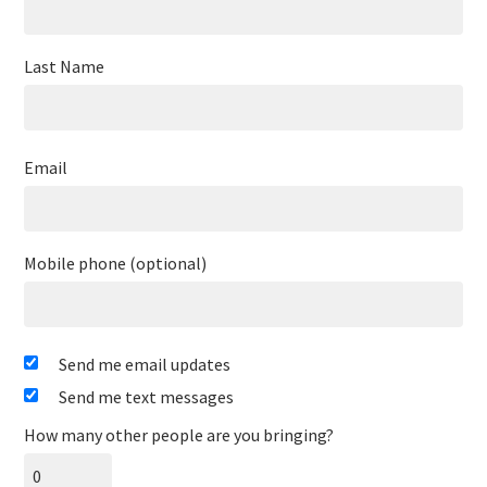
Last Name
Email
Mobile phone (optional)
Send me email updates
Send me text messages
How many other people are you bringing?