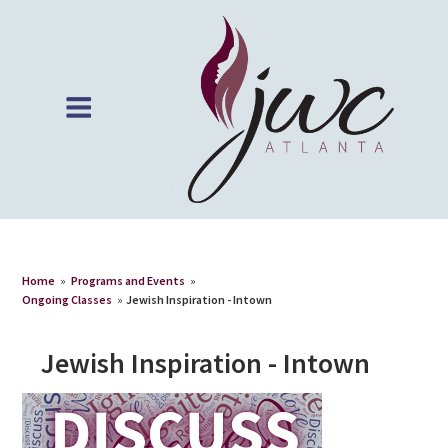
Home
»
Programs and Events
»
Ongoing Classes
»
Jewish Inspiration - Intown
Jewish Inspiration - Intown