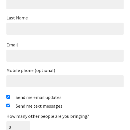
Last Name
Email
Mobile phone (optional)
Send me email updates
Send me text messages
How many other people are you bringing?