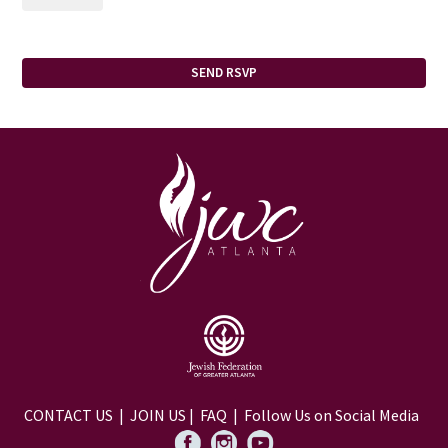
CONTACT US
|
JOIN US
|
FAQ
| Follow Us on Social Media