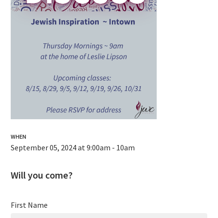
WHEN
September 05, 2024 at 9:00am - 10am
Will you come?
First Name