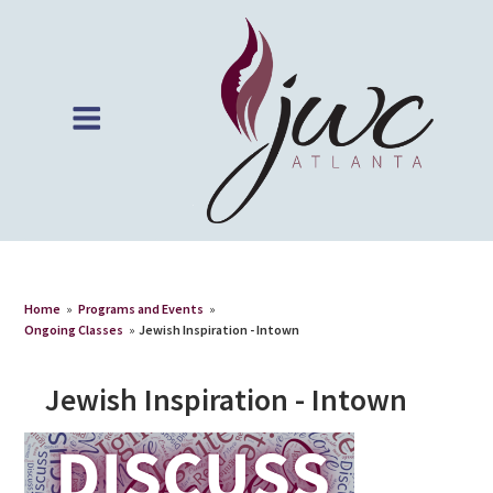
Home
»
Programs and Events
»
Ongoing Classes
»
Jewish Inspiration - Intown
Jewish Inspiration - Intown