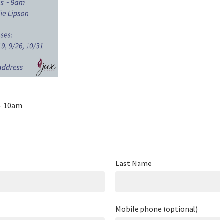
 - 10am
Last Name
Mobile phone (optional)