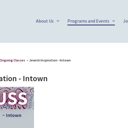
About Us
Programs and Events
Jo
Ongoing Classes
»
Jewish Inspiration - Intown
ation - Intown