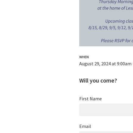
WHEN
August 29, 2024 at 9:00am
Will you come?
First Name
Email