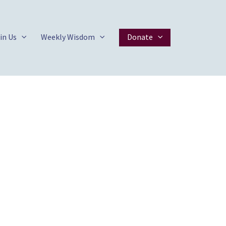
in Us
Weekly Wisdom
Donate