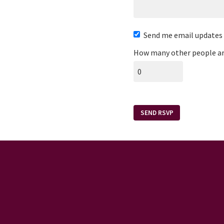
Send me email updates
How many other people ar