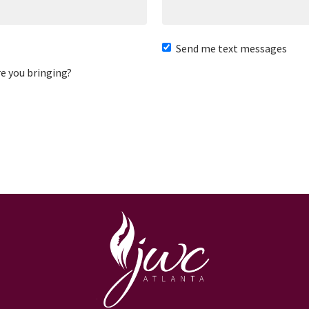
Send me text messages
e you bringing?