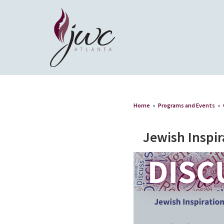
Home
»
Programs and Events
»
Jewish Inspir