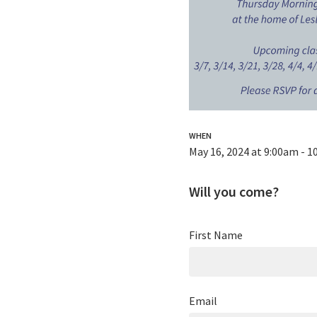
WHEN
May 16, 2024 at 9:00am - 
Will you come?
First Name
Email