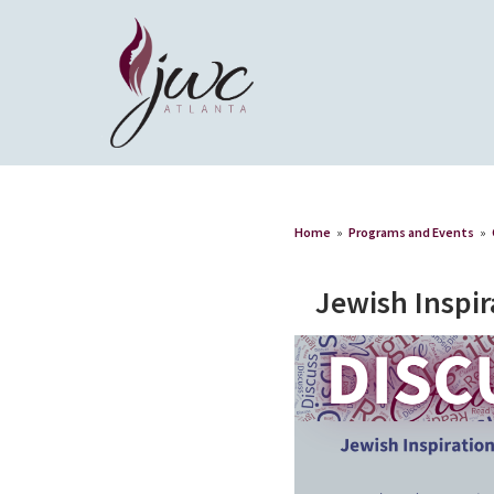
Home
»
Programs and Events
»
Jewish Inspir