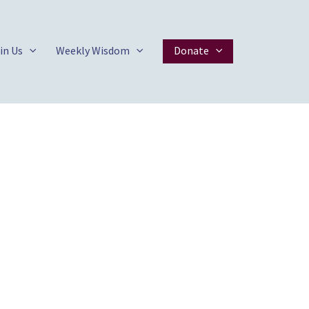
in Us
Weekly Wisdom
Donate