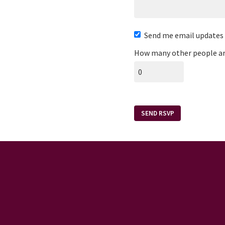
Send me email updates
How many other people ar