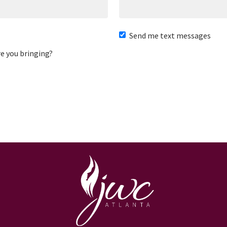
Send me text messages
e you bringing?