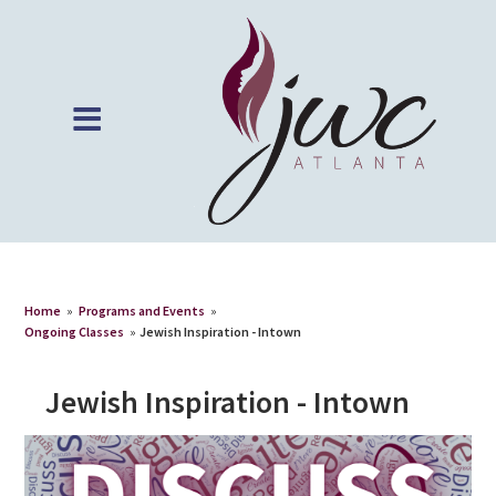
Home
»
Programs and Events
»
Ongoing Classes
»
Jewish Inspiration - Intown
Jewish Inspiration - Intown