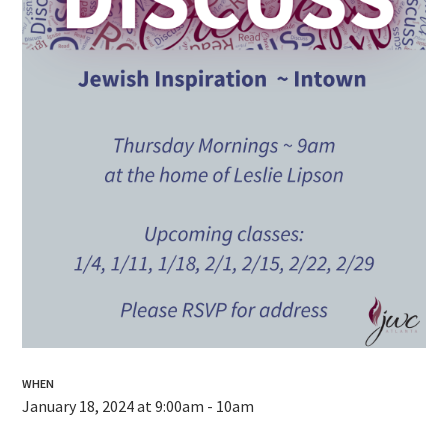
WHEN
January 18, 2024 at 9:00am - 10am