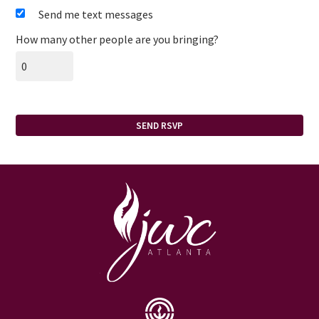
Send me text messages
How many other people are you bringing?