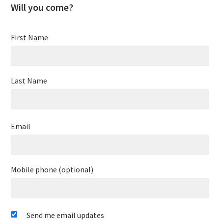
Will you come?
First Name
Last Name
Email
Mobile phone (optional)
Send me email updates