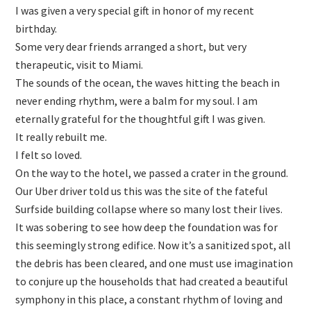
I was given a very special gift in honor of my recent
birthday.
Some very dear friends arranged a short, but very
therapeutic, visit to Miami.
The sounds of the ocean, the waves hitting the beach in
never ending rhythm, were a balm for my soul. I am
eternally grateful for the thoughtful gift I was given.
It really rebuilt me.
I felt so loved.
On the way to the hotel, we passed a crater in the ground.
Our Uber driver told us this was the site of the fateful
Surfside building collapse where so many lost their lives.
It was sobering to see how deep the foundation was for
this seemingly strong edifice. Now it’s a sanitized spot, all
the debris has been cleared, and one must use imagination
to conjure up the households that had created a beautiful
symphony in this place, a constant rhythm of loving and