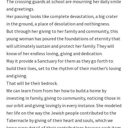
The crossing guards at school are mourning her daily smile
and greetings.
Her passing looks like complete devastation, a big crater
in the ground, a place of desolation and nothingness.
But through her giving to her family and community, this
young woman has poured the foundations of eternity that
will ultimately sustain and protect her family. They will
know of her endless loving, giving and dedication.
May it provide a Sanctuary for them as they go forth to
build their lives, set to the rhythm of their mother’s loving
and giving.
That will be their bedrock.
We can learn from from her how to build a home by
investing in family, giving to community, noticing those in
our orbit and giving lovingly in every instance. She modeled
her life on the way the Jewish people contributed to the
Tabernacle by giving of their heart and souls, which we
know every detail of their contributions because each item