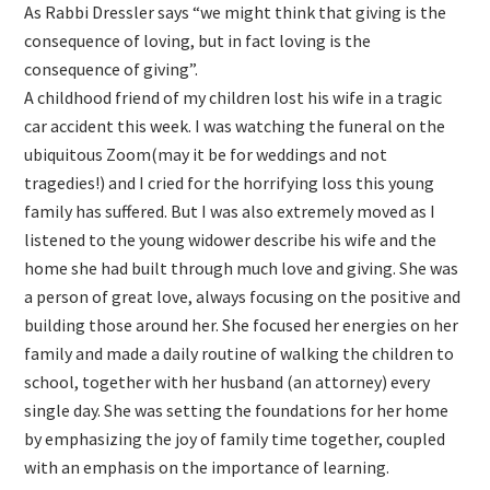
As Rabbi Dressler says “we might think that giving is the
consequence of loving, but in fact loving is the
consequence of giving”.
A childhood friend of my children lost his wife in a tragic
car accident this week. I was watching the funeral on the
ubiquitous Zoom(may it be for weddings and not
tragedies!) and I cried for the horrifying loss this young
family has suffered. But I was also extremely moved as I
listened to the young widower describe his wife and the
home she had built through much love and giving. She was
a person of great love, always focusing on the positive and
building those around her. She focused her energies on her
family and made a daily routine of walking the children to
school, together with her husband (an attorney) every
single day. She was setting the foundations for her home
by emphasizing the joy of family time together, coupled
with an emphasis on the importance of learning.