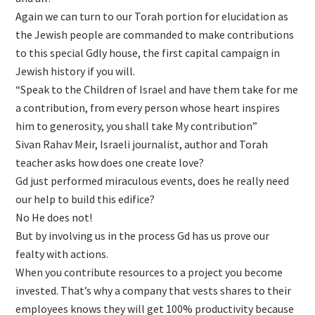
Again we can turn to our Torah portion for elucidation as
the Jewish people are commanded to make contributions
to this special Gdly house, the first capital campaign in
Jewish history if you will.
“Speak to the Children of Israel and have them take for me
a contribution, from every person whose heart inspires
him to generosity, you shall take My contribution”
Sivan Rahav Meir, Israeli journalist, author and Torah
teacher asks how does one create love?
Gd just performed miraculous events, does he really need
our help to build this edifice?
No He does not!
But by involving us in the process Gd has us prove our
fealty with actions.
When you contribute resources to a project you become
invested. That’s why a company that vests shares to their
employees knows they will get 100% productivity because