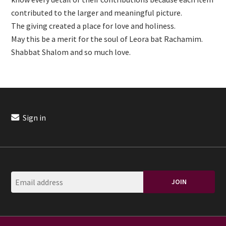
contributed to the larger and meaningful picture.
The giving created a place for love and holiness.
May this be a merit for the soul of Leora bat Rachamim.
Shabbat Shalom and so much love.
Sign in