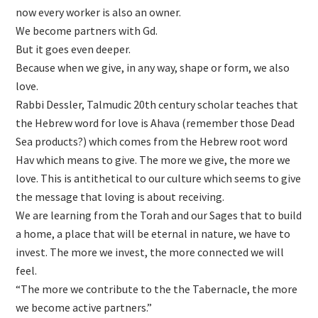
now every worker is also an owner.
We become partners with Gd.
But it goes even deeper.
Because when we give, in any way, shape or form, we also
love.
Rabbi Dessler, Talmudic 20th century scholar teaches that
the Hebrew word for love is Ahava (remember those Dead
Sea products?) which comes from the Hebrew root word
Hav which means to give. The more we give, the more we
love. This is antithetical to our culture which seems to give
the message that loving is about receiving.
We are learning from the Torah and our Sages that to build
a home, a place that will be eternal in nature, we have to
invest. The more we invest, the more connected we will
feel.
“The more we contribute to the the Tabernacle, the more
we become active partners.”