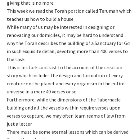
giving that is no more.
This week we read the Torah portion called Terumah which
teaches us how to build a house.
While many of us may be interested in designing or
renovating our domiciles, it may be hard to understand
why the Torah describes the building of a Sanctuary for Gd
in such exquisite detail, devoting more than 400 verses to
the task.
This is in stark contrast to the account of the creation
story which includes the design and formation of every
creature on the planet and every organism in the entire
universe in a mere 40 verses or so.
Furthermore, while the dimensions of the Tabernacle
building and all the vessels within require verses upon
verses to capture, we may often learn reams of law from
just a letter.
There must be some eternal lessons which can be derived