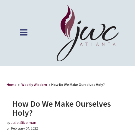
Home
»
Weekly Wisdom
»
How Do We Make Ourselves Holy?
How Do We Make Ourselves
Holy?
by
Juliet Silverman
on February 04, 2022