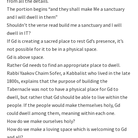
from all the details.
The portion begins “and they shall make Me a sanctuary
and I will dwell in them”
Shouldn’t the verse read build me a sanctuary and I will
dwell in IT?
If Gd is creating a sacred place to rest Gd’s presence, it’s
not possible for it to be in a physical space.
Gd is above space.
Rather Gd needs to find an appropriate place to dwell.
Rabbi Yaakov Chaim Sofer, a Kabbalist who lived in the late
1800s, explains that the purpose of building the
Tabernacle was not to have a physical place for Gd to
dwell, but rather that Gd should be able to live within the
people. If the people would make themselves holy, Gd
could dwell among them, meaning within each one.
How do we make ourselves holy?
How do we make a loving space which is welcoming to Gd
and all?