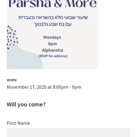
WHEN
November 17, 2025 at 8:00pm - 9pm
Will you come?
First Name