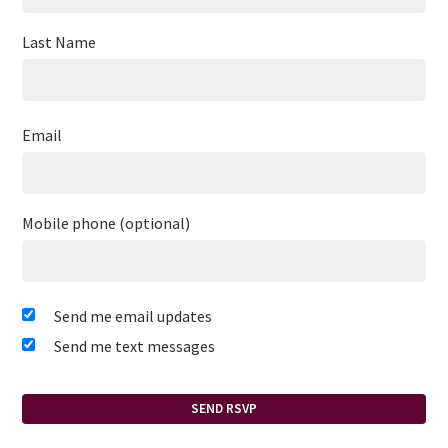
Last Name
Email
Mobile phone (optional)
Send me email updates
Send me text messages