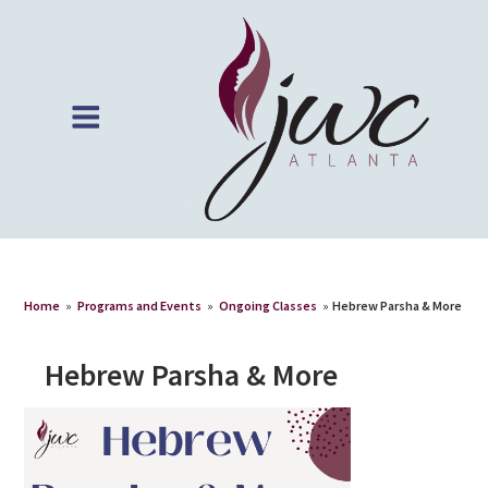
Home
»
Programs and Events
»
Ongoing Classes
»
Hebrew Parsha & More
Hebrew Parsha & More