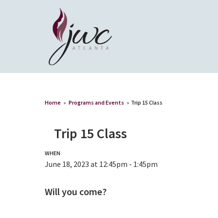
Home
»
Programs and Events
»
Trip 15 Class
Trip 15 Class
WHEN
June 18, 2023 at 12:45pm - 1:45pm
Will you come?