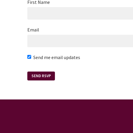
First Name
Email
Send me email updates