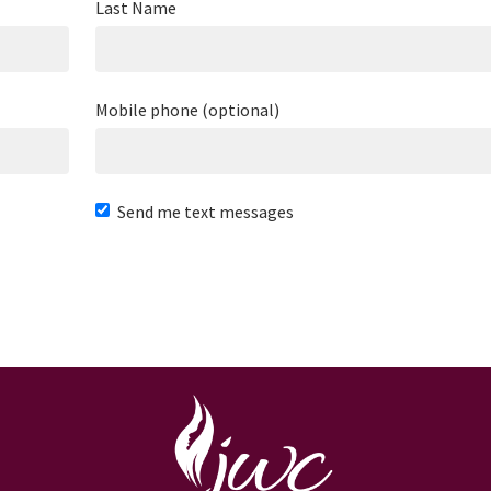
Last Name
Mobile phone (optional)
Send me text messages