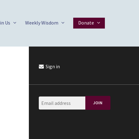
in Us
Weekly Wisdom
Donate
Sign in