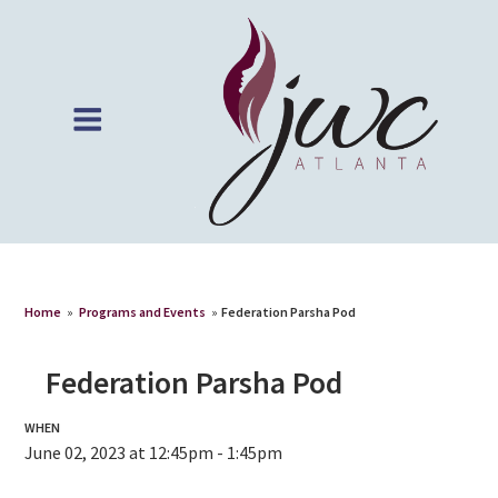
Home
»
Programs and Events
»
Federation Parsha Pod
Federation Parsha Pod
WHEN
June 02, 2023 at 12:45pm - 1:45pm