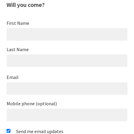
Will you come?
First Name
Last Name
Email
Mobile phone (optional)
Send me email updates