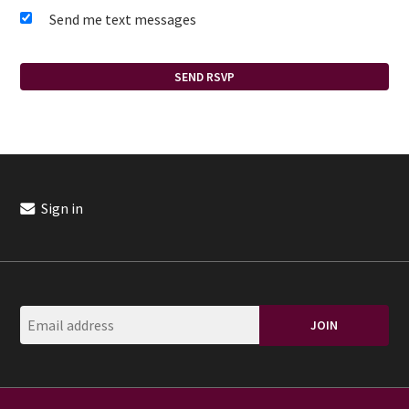
Send me text messages
Sign in