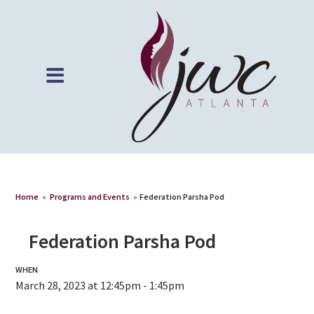
Home
»
Programs and Events
»
Federation Parsha Pod
Federation Parsha Pod
WHEN
March 28, 2023 at 12:45pm - 1:45pm