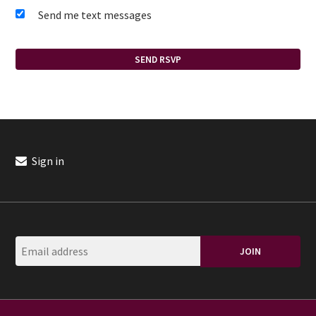
Send me text messages
Sign in