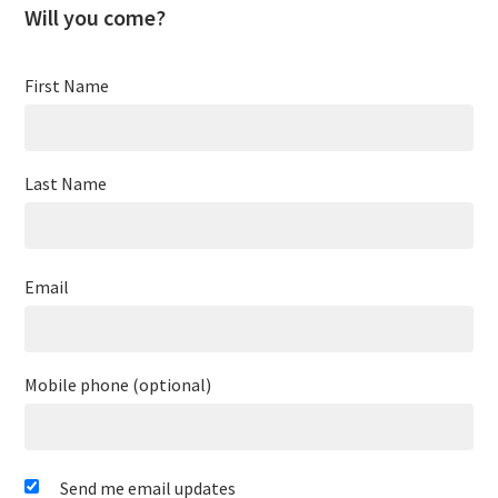
Will you come?
First Name
Last Name
Email
Mobile phone (optional)
Send me email updates