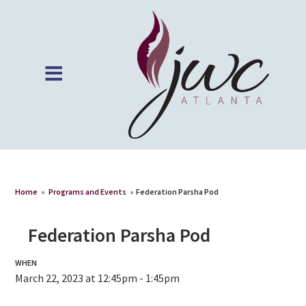
Home
»
Programs and Events
»
Federation Parsha Pod
Federation Parsha Pod
WHEN
March 22, 2023 at 12:45pm - 1:45pm