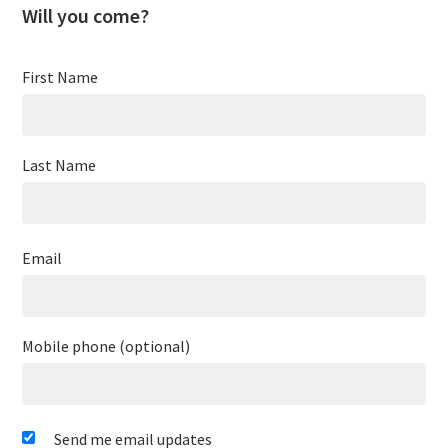
Will you come?
First Name
Last Name
Email
Mobile phone (optional)
Send me email updates