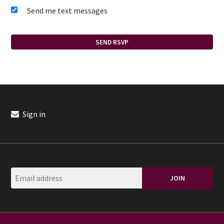
Send me text messages
Sign in