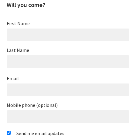
Will you come?
First Name
Last Name
Email
Mobile phone (optional)
Send me email updates