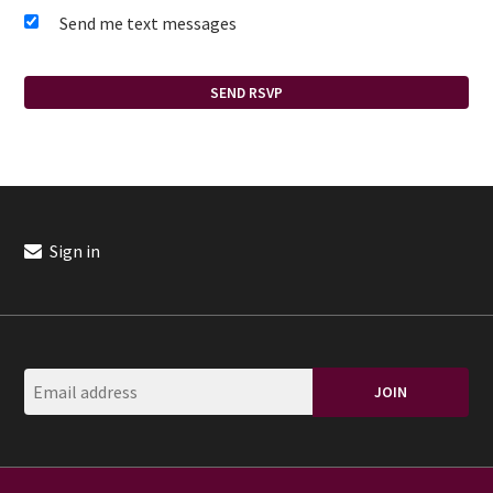
Send me text messages
Sign in