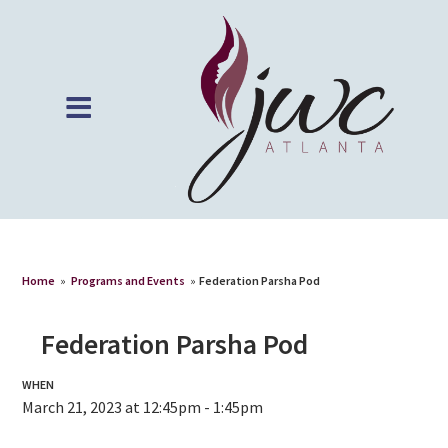
Home
»
Programs and Events
»
Federation Parsha Pod
Federation Parsha Pod
WHEN
March 21, 2023 at 12:45pm - 1:45pm