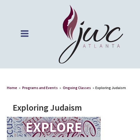
Home
»
Programs and Events
»
Ongoing Classes
»
Exploring Judaism
Exploring Judaism