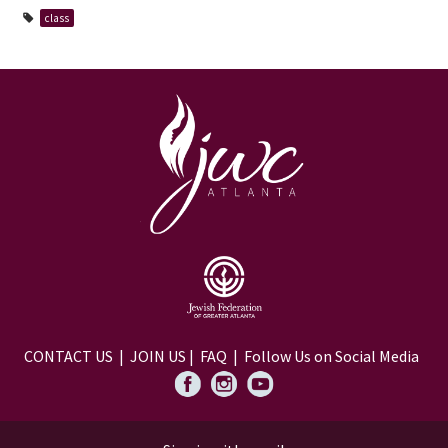
class
CONTACT US
|
JOIN US
|
FAQ
| Follow Us on Social Media