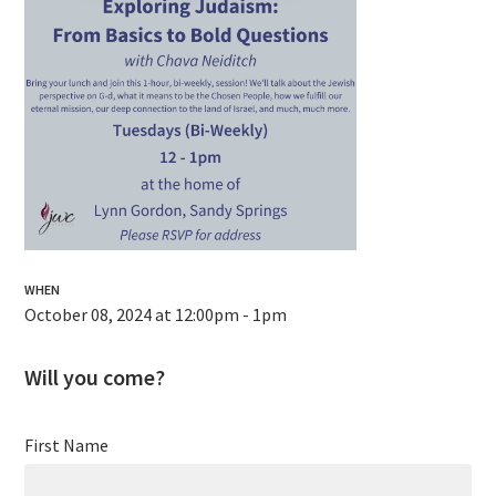
WHEN
October 08, 2024 at 12:00pm - 1pm
Will you come?
First Name