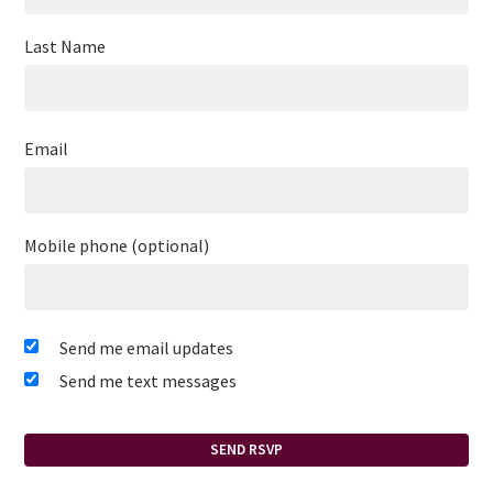
Last Name
Email
Mobile phone (optional)
Send me email updates
Send me text messages