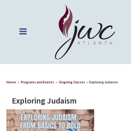
Home
»
Programs and Events
»
Ongoing Classes
»
Exploring Judaism
Exploring Judaism