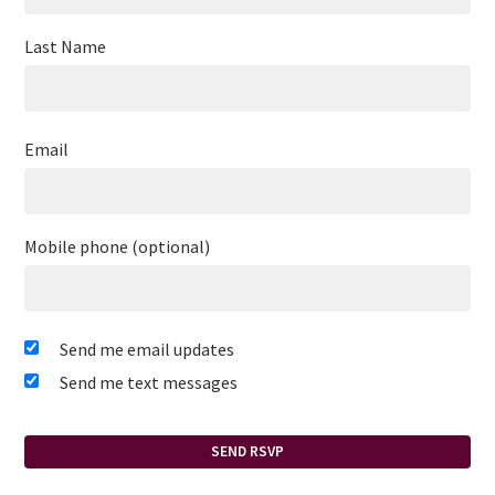
Last Name
Email
Mobile phone (optional)
Send me email updates
Send me text messages