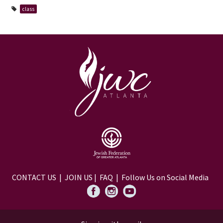
class
CONTACT US
|
JOIN US
|
FAQ
| Follow Us on Social Media