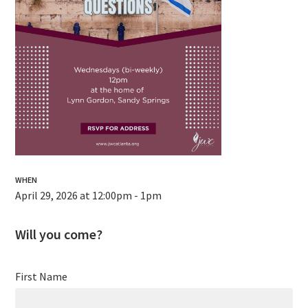
WHEN
April 29, 2026 at 12:00pm - 1pm
Will you come?
First Name