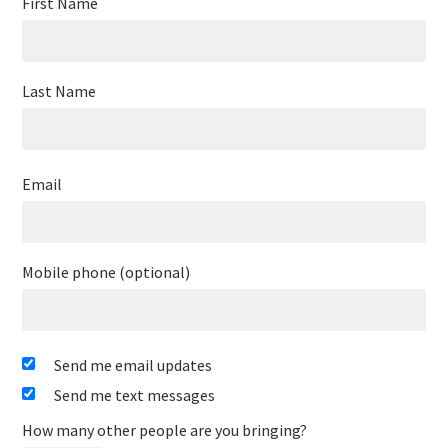
First Name
Last Name
Email
Mobile phone (optional)
Send me email updates
Send me text messages
How many other people are you bringing?