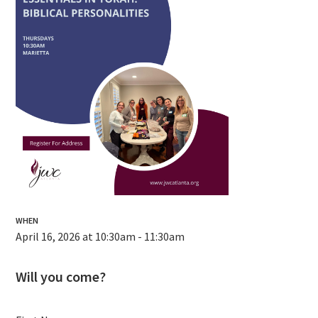
WHEN
April 16, 2026 at 10:30am - 11:30am
Will you come?