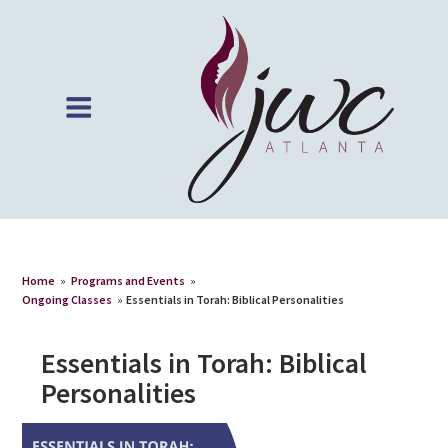
Home
»
Programs and Events
»
Ongoing Classes
»
Essentials in Torah: Biblical Personalities
Essentials in Torah: Biblical
Personalities