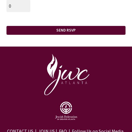
CONTACT US
|
JOIN US
|
FAQ
| Follow Us on Social Media