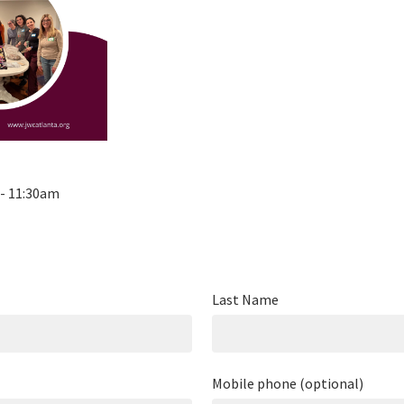
 - 11:30am
Last Name
Mobile phone (optional)