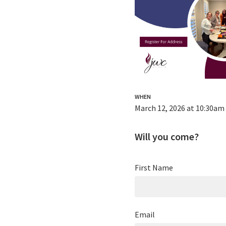
WHEN
March 12, 2026 at 10:30am
Will you come?
First Name
Email