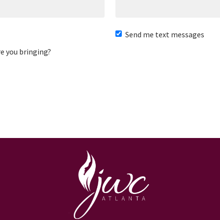
Send me text messages
e you bringing?