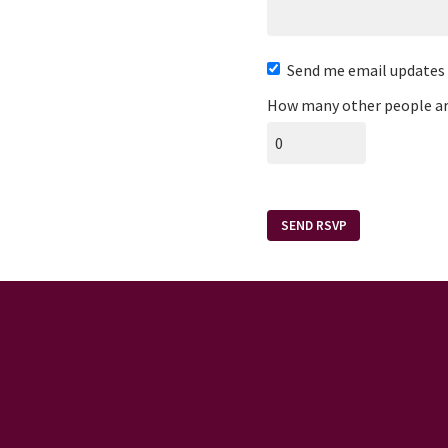
Send me email updates
How many other people ar