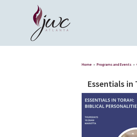
Home
»
Programs and Events
»
Essentials in 