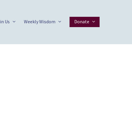
in Us
Weekly Wisdom
Donate