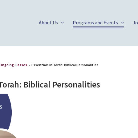
About Us
Programs and Events
Jo
Ongoing Classes
»
Essentials in Torah: Biblical Personalities
Torah: Biblical Personalities