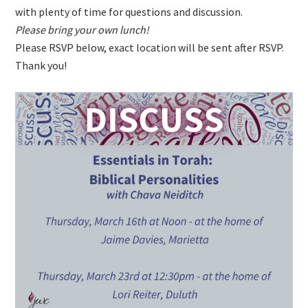
with plenty of time for questions and discussion.
Please bring your own lunch!
Please RSVP below, exact location will be sent after RSVP.
Thank you!