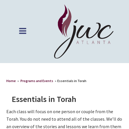
Home
»
Programs and Events
»
Essentials in Torah
Essentials in Torah
Each class will focus on one person or couple from the
Torah. You do not need to attend all of the classes. We’ll do
an overview of the stories and lessons we learn from them