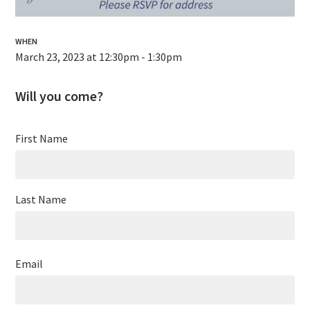
WHEN
March 23, 2023 at 12:30pm - 1:30pm
Will you come?
First Name
Last Name
Email