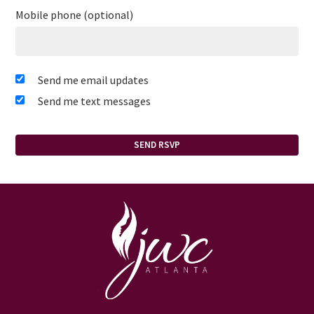
Mobile phone (optional)
Send me email updates
Send me text messages