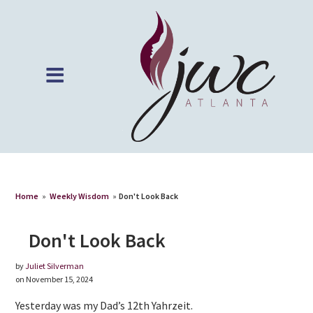
Home
»
Weekly Wisdom
»
Don't Look Back
Don't Look Back
by
Juliet Silverman
on November 15, 2024
Yesterday was my Dad’s 12th Yahrzeit.