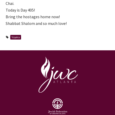
Chai.
Today is Day 405!
Bring the hostages home now!
Shabbat Shalom and so much love!
Vayera