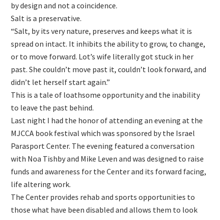
by design and not a coincidence.
Salt is a preservative.
“Salt, by its very nature, preserves and keeps what it is
spread on intact. It inhibits the ability to grow, to change,
or to move forward. Lot’s wife literally got stuck in her
past. She couldn’t move past it, couldn’t look forward, and
didn’t let herself start again.”
This is a tale of loathsome opportunity and the inability
to leave the past behind.
Last night I had the honor of attending an evening at the
MJCCA book festival which was sponsored by the Israel
Parasport Center. The evening featured a conversation
with Noa Tishby and Mike Leven and was designed to raise
funds and awareness for the Center and its forward facing,
life altering work.
The Center provides rehab and sports opportunities to
those what have been disabled and allows them to look