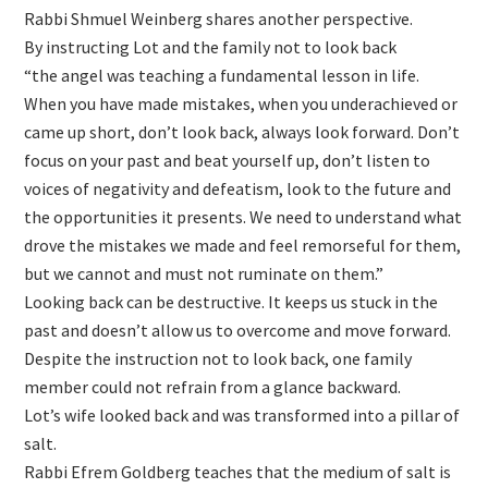
Rabbi Shmuel Weinberg shares another perspective.
By instructing Lot and the family not to look back
“the angel was teaching a fundamental lesson in life.
When you have made mistakes, when you underachieved or
came up short, don’t look back, always look forward. Don’t
focus on your past and beat yourself up, don’t listen to
voices of negativity and defeatism, look to the future and
the opportunities it presents. We need to understand what
drove the mistakes we made and feel remorseful for them,
but we cannot and must not ruminate on them.”
Looking back can be destructive. It keeps us stuck in the
past and doesn’t allow us to overcome and move forward.
Despite the instruction not to look back, one family
member could not refrain from a glance backward.
Lot’s wife looked back and was transformed into a pillar of
salt.
Rabbi Efrem Goldberg teaches that the medium of salt is