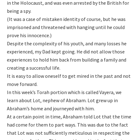
in the Holocaust, and was even arrested by the British for
being a spy.
(It was a case of mistaken identity of course, but he was
imprisoned and threatened with hanging until he could
prove his innocence.)
Despite the complexity of his youth, and many losses he
experienced, my Dad kept going. He did not allow those
experiences to hold him back from building a family and
creating a successful life.
It is easy to allow oneself to get mired in the past and not
move forward.
In this week’s Torah portion which is called Vayera, we
learn about Lot, nephew of Abraham. Lot grew up in
Abraham’s home and journeyed with him.
At a certain point in time, Abraham told Lot that the time
had come for them to part ways. This was due to the fact
that Lot was not sufficiently meticulous in respecting the