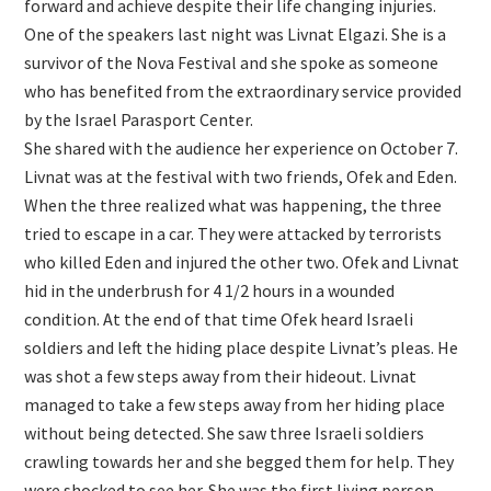
forward and achieve despite their life changing injuries.
One of the speakers last night was Livnat Elgazi. She is a
survivor of the Nova Festival and she spoke as someone
who has benefited from the extraordinary service provided
by the Israel Parasport Center.
She shared with the audience her experience on October 7.
Livnat was at the festival with two friends, Ofek and Eden.
When the three realized what was happening, the three
tried to escape in a car. They were attacked by terrorists
who killed Eden and injured the other two. Ofek and Livnat
hid in the underbrush for 4 1/2 hours in a wounded
condition. At the end of that time Ofek heard Israeli
soldiers and left the hiding place despite Livnat’s pleas. He
was shot a few steps away from their hideout. Livnat
managed to take a few steps away from her hiding place
without being detected. She saw three Israeli soldiers
crawling towards her and she begged them for help. They
were shocked to see her. She was the first living person