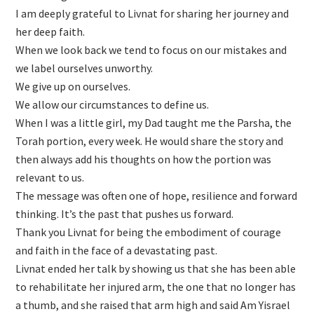
I am deeply grateful to Livnat for sharing her journey and
her deep faith.
When we look back we tend to focus on our mistakes and
we label ourselves unworthy.
We give up on ourselves.
We allow our circumstances to define us.
When I was a little girl, my Dad taught me the Parsha, the
Torah portion, every week. He would share the story and
then always add his thoughts on how the portion was
relevant to us.
The message was often one of hope, resilience and forward
thinking. It’s the past that pushes us forward.
Thank you Livnat for being the embodiment of courage
and faith in the face of a devastating past.
Livnat ended her talk by showing us that she has been able
to rehabilitate her injured arm, the one that no longer has
a thumb, and she raised that arm high and said Am Yisrael