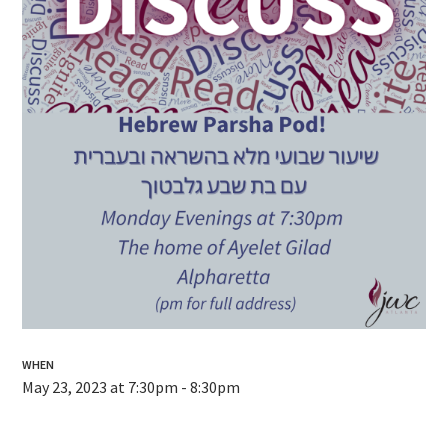
WHEN
May 23, 2023 at 7:30pm - 8:30pm