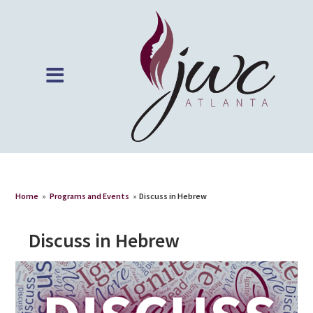
Home
»
Programs and Events
»
Discuss in Hebrew
Discuss in Hebrew