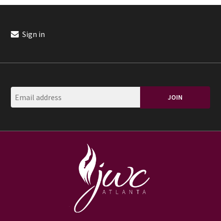
Sign in