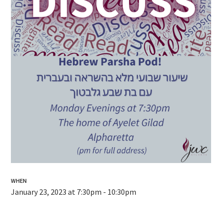
WHEN
January 23, 2023 at 7:30pm - 10:30pm