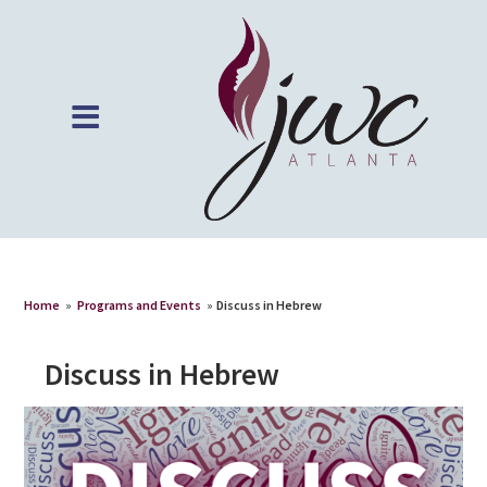
Home
»
Programs and Events
»
Discuss in Hebrew
Discuss in Hebrew