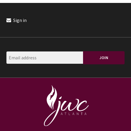
Sign in