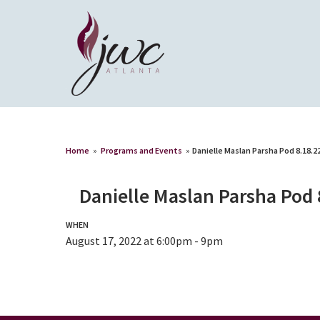
Home
»
Programs and Events
»
Danielle Maslan Parsha Pod 8.18.2
Danielle Maslan Parsha Pod 
WHEN
August 17, 2022 at 6:00pm - 9pm