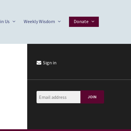
in Us
Weekly Wisdom
Donate
Sign in