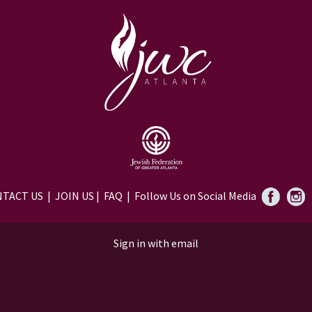
TACT US
|
JOIN US
|
FAQ
| Follow Us on Social Media
Sign in with
email