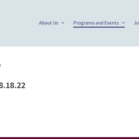
About Us
Programs and Events
Jo
2
8.18.22