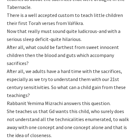
Tabernacle.
There is a well accepted custom to teach little children
their first Torah verses from VaYikra.
Now that really must sound quite ludicrous-and with a
serious sleep deficit-quite hilarious.
After all, what could be farthest from sweet innocent
children then the blood and guts which accompany
sacrifices?
After all, we adults have a hard time with the sacrifices,
especially as we try to understand them with our 21st
century sensitivities. So what can a child gain from these
teachings?
Rabbanit Yemima Mizrachi answers this question.
She teaches us that Gd wants this child, who surely does
not understand all the technicalities enumerated, to walk
away with one concept and one concept alone and that is
the idea of closeness.