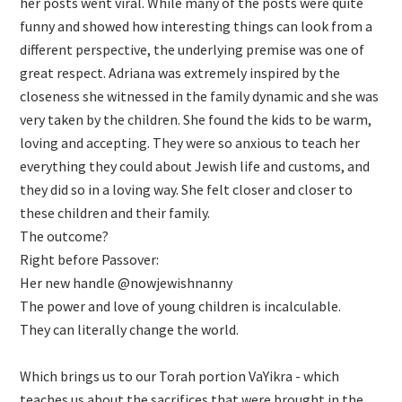
her posts went viral. While many of the posts were quite
funny and showed how interesting things can look from a
different perspective, the underlying premise was one of
great respect. Adriana was extremely inspired by the
closeness she witnessed in the family dynamic and she was
very taken by the children. She found the kids to be warm,
loving and accepting. They were so anxious to teach her
everything they could about Jewish life and customs, and
they did so in a loving way. She felt closer and closer to
these children and their family.
The outcome?
Right before Passover:
Her new handle @nowjewishnanny
The power and love of young children is incalculable.
They can literally change the world.
Which brings us to our Torah portion VaYikra - which
teaches us about the sacrifices that were brought in the