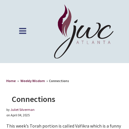
Home
»
Weekly Wisdom
»
Connections
Connections
by
Juliet Silverman
on April 04, 2025
This week’s Torah portion is called VaYikra which is a funny