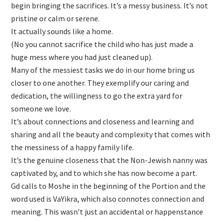
begin bringing the sacrifices. It’s a messy business. It’s not
pristine or calm or serene.
It actually sounds like a home.
(No you cannot sacrifice the child who has just made a
huge mess where you had just cleaned up).
Many of the messiest tasks we do in our home bring us
closer to one another. They exemplify our caring and
dedication, the willingness to go the extra yard for
someone we love.
It’s about connections and closeness and learning and
sharing and all the beauty and complexity that comes with
the messiness of a happy family life.
It’s the genuine closeness that the Non-Jewish nanny was
captivated by, and to which she has now become a part.
Gd calls to Moshe in the beginning of the Portion and the
word used is VaYikra, which also connotes connection and
meaning. This wasn’t just an accidental or happenstance