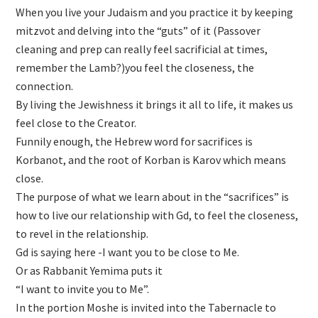
When you live your Judaism and you practice it by keeping
mitzvot and delving into the “guts” of it (Passover
cleaning and prep can really feel sacrificial at times,
remember the Lamb?)you feel the closeness, the
connection.
By living the Jewishness it brings it all to life, it makes us
feel close to the Creator.
Funnily enough, the Hebrew word for sacrifices is
Korbanot, and the root of Korban is Karov which means
close.
The purpose of what we learn about in the “sacrifices” is
how to live our relationship with Gd, to feel the closeness,
to revel in the relationship.
Gd is saying here -I want you to be close to Me.
Or as Rabbanit Yemima puts it
“I want to invite you to Me”.
In the portion Moshe is invited into the Tabernacle to