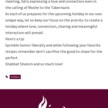
meeting, Gd is expressing a love and connection even in
the calling of Moshe to the Tabernacle.
As each of us prepares for the upcoming holiday in our own
unique way, let us keep our focus on the priority-to create a
holiday where love, connection, sharing and meaningful
interaction will prevail.
Here’s a tip:
Sprinkle humor liberally and while following your favorite
recipes remember don't sacrifice the good to chase for the
perfect.
Shabbat Shalom and so much love!
VaYikra