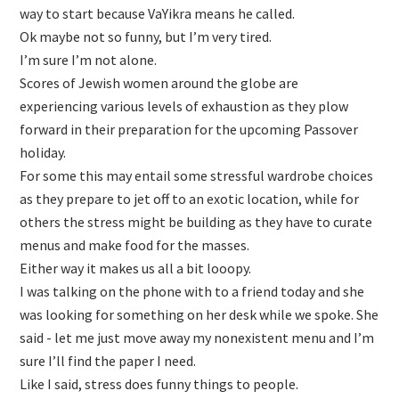
way to start because VaYikra means he called.
Ok maybe not so funny, but I’m very tired.
I’m sure I’m not alone.
Scores of Jewish women around the globe are
experiencing various levels of exhaustion as they plow
forward in their preparation for the upcoming Passover
holiday.
For some this may entail some stressful wardrobe choices
as they prepare to jet off to an exotic location, while for
others the stress might be building as they have to curate
menus and make food for the masses.
Either way it makes us all a bit looopy.
I was talking on the phone with to a friend today and she
was looking for something on her desk while we spoke. She
said - let me just move away my nonexistent menu and I’m
sure I’ll find the paper I need.
Like I said, stress does funny things to people.