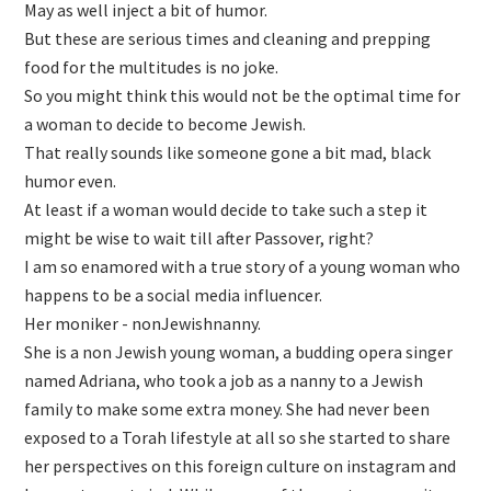
May as well inject a bit of humor.
But these are serious times and cleaning and prepping
food for the multitudes is no joke.
So you might think this would not be the optimal time for
a woman to decide to become Jewish.
That really sounds like someone gone a bit mad, black
humor even.
At least if a woman would decide to take such a step it
might be wise to wait till after Passover, right?
I am so enamored with a true story of a young woman who
happens to be a social media influencer.
Her moniker - nonJewishnanny.
She is a non Jewish young woman, a budding opera singer
named Adriana, who took a job as a nanny to a Jewish
family to make some extra money. She had never been
exposed to a Torah lifestyle at all so she started to share
her perspectives on this foreign culture on instagram and