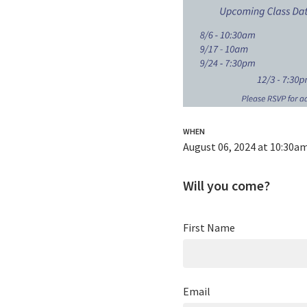
WHEN
August 06, 2024 at 10:30a
Will you come?
First Name
Email