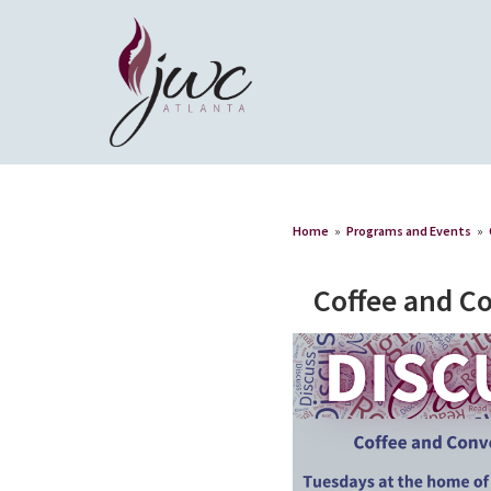
Home
»
Programs and Events
»
Coffee and C