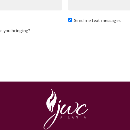
Send me text messages
e you bringing?