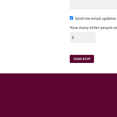
Send me email updates
How many other people ar