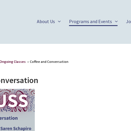
About Us
Programs and Events
Jo
Ongoing Classes
»
Coffee and Conversation
onversation