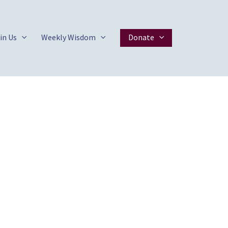
in Us
Weekly Wisdom
Donate