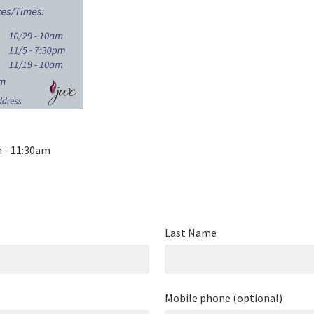
m - 11:30am
Last Name
Mobile phone (optional)