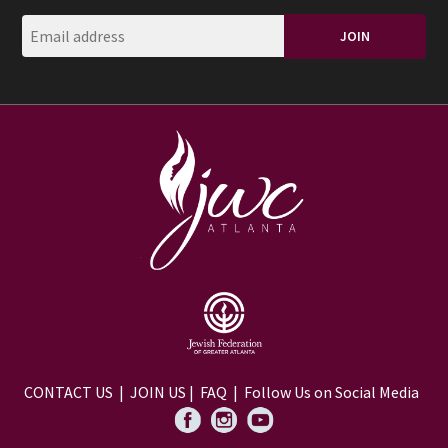
CONTACT US
|
JOIN US
|
FAQ
| Follow Us on Social Media