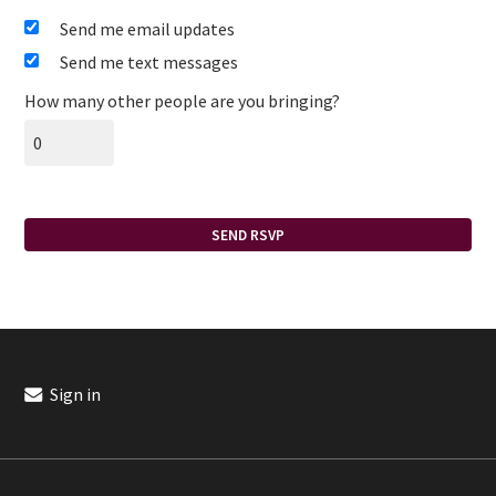
Send me email updates
Send me text messages
How many other people are you bringing?
Sign in