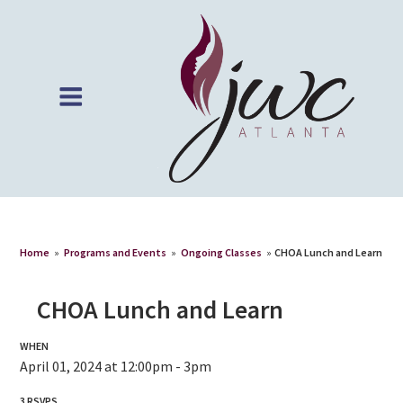
Home
»
Programs and Events
»
Ongoing Classes
»
CHOA Lunch and Learn
CHOA Lunch and Learn
WHEN
April 01, 2024 at 12:00pm - 3pm
3 RSVPS