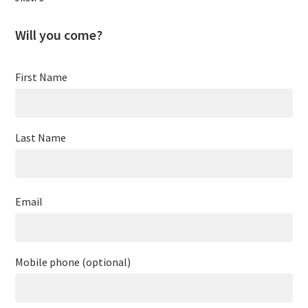
Will you come?
First Name
Last Name
Email
Mobile phone (optional)