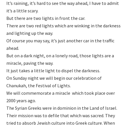
It’s raining, it’s hard to see the way ahead, I have to admit
it’s a little scary.
But there are two lights in front the car.
There are two red lights which are winking in the darkness
and lighting up the way.
Of course you may say, it’s just another car in the traffic
ahead.
But on a dark night, on a lonely road, those lights are a
miracle, paving the way.
It just takes a little light to dispel the darkness.
On Sunday night we will begin our celebration of
Chanukah, the Festival of Lights.
We will commemorate a miracle which took place over
2000 years ago.
The Syrian Greeks were in dominion in the Land of Israel.
Their mission was to defile that which was sacred. They
tried to absorb Jewish culture into Greek culture. When