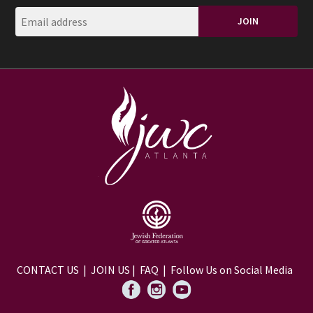
CONTACT US
|
JOIN US
|
FAQ
| Follow Us on Social Media