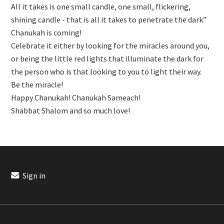
All it takes is one small candle, one small, flickering,
shining candle - that is all it takes to penetrate the dark”
Chanukah is coming!
Celebrate it either by looking for the miracles around you,
or being the little red lights that illuminate the dark for
the person who is that looking to you to light their way.
Be the miracle!
Happy Chanukah! Chanukah Sameach!
Shabbat Shalom and so much love!
Sign in