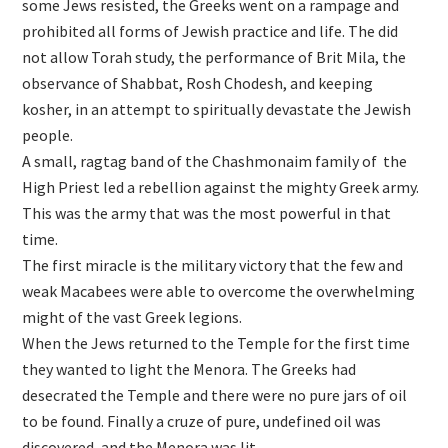
some Jews resisted, the Greeks went on a rampage and
prohibited all forms of Jewish practice and life. The did
not allow Torah study, the performance of Brit Mila, the
observance of Shabbat, Rosh Chodesh, and keeping
kosher, in an attempt to spiritually devastate the Jewish
people.
A small, ragtag band of the Chashmonaim family of the
High Priest led a rebellion against the mighty Greek army.
This was the army that was the most powerful in that
time.
The first miracle is the military victory that the few and
weak Macabees were able to overcome the overwhelming
might of the vast Greek legions.
When the Jews returned to the Temple for the first time
they wanted to light the Menora. The Greeks had
desecrated the Temple and there were no pure jars of oil
to be found. Finally a cruze of pure, undefined oil was
discovered, and the Menora was lit.