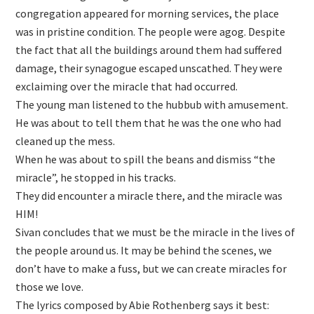
congregation appeared for morning services, the place
was in pristine condition. The people were agog. Despite
the fact that all the buildings around them had suffered
damage, their synagogue escaped unscathed. They were
exclaiming over the miracle that had occurred.
The young man listened to the hubbub with amusement.
He was about to tell them that he was the one who had
cleaned up the mess.
When he was about to spill the beans and dismiss “the
miracle”, he stopped in his tracks.
They did encounter a miracle there, and the miracle was
HIM!
Sivan concludes that we must be the miracle in the lives of
the people around us. It may be behind the scenes, we
don’t have to make a fuss, but we can create miracles for
those we love.
The lyrics composed by Abie Rothenberg says it best: