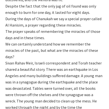
Despite the fact that the only jug of oil found was only
enough to burn for one day, it lasted for eight days.
During the days of Chanukah we say a special prayer called
Al Hanisim, a prayer regarding these miracles.
The prayer speaks of remembering the miracles of those
days and in these times.
We can certainly understand how we remember the
miracles of the past, but what are the miracles of these
days?
Sivan Rahav Meir, Israeli correspondent and Torah teacher
shared a beautiful story. There was an earthquake in Los
Angeles and many buildings suffered damage. A young man
was in a synagogue during the earthquake and the place
was devastated. Tables were turned over, all the books
were thrown off the shelves and the synagogue was a
wreck. The young man decided to clean up the mess. He
worked through the night and by the time the