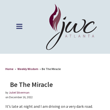
Home
»
Weekly Wisdom
»
Be The Miracle
Be The Miracle
by
Juliet Silverman
on December 16, 2022
It’s late at night and I am driving on a very dark road.