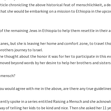
ticle chronicling the above historical feat of menschlichkeit, a de
 that she would be embarking on a mission to Ethiopia in the upc
 of the remaining Jews in Ethiopia to help them resettle in their 
lanes, but she is leaving her home and comfort zone, to travel th
brothers journey to Israel.
she thought about the honor it was for her to participate in this e
 moved beyond words by her desire to help her brothers and sisters
a mensch?
you would agree with me in the above, are there any true guideline
cently spoke in a series entitled Raising a Mensch and she acknow
y of telling her kids to be kind and nice. Then she asked her 11 ye