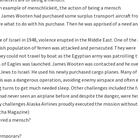
an example of menschlickeit, the action of being a mensch.
nt James Wooten had purchased some surplus transport aircraft fr
ure what to do with his purchase. Then he was apprised of a need a
e of Israel in 1948, violence erupted in the Middle East. One of the
ish population of Yemen was attacked and persecuted. They were
hey could not travel by boat as the Egyptian army was patrolling t
s of Eagles was launched. James Wooten was contacted and he ov
Jews to Israel. He used his newly purchased cargo planes. Many of
This was a dangerous operation, avoiding enemy airspace and often
ing turns to get much needed sleep. Other challenges included the f
ad never seen an airplane before and despite the danger, were he
y challenges Alaska Airlines proudly executed the mission without
ocha Magazine)
ered a mensch?
emporary?