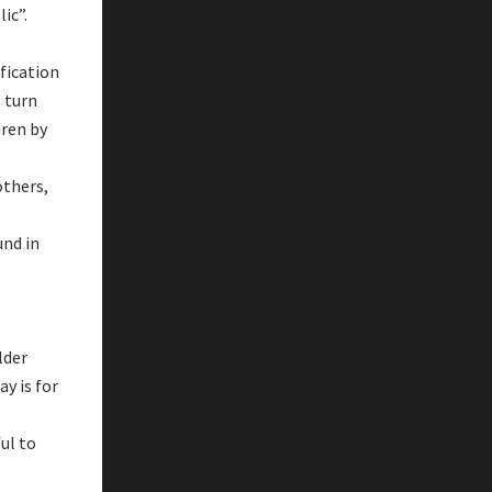
lic”.
fication
 turn
dren by
others,
und in
lder
ay is for
ul to