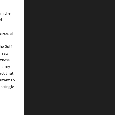
om the
nd
 areas of
he Gulf
ersaw
 these
 enemy
act that
sitant to
 a single