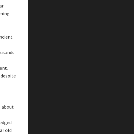
ar
oming
ancient
ousands
vent.
 despite
s about
ledged
ar old