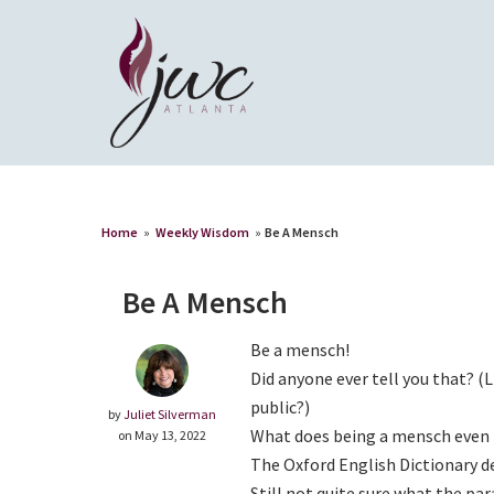
Home
»
Weekly Wisdom
»
Be A Mensch
Be A Mensch
Be a mensch!
Did anyone ever tell you that? (
public?)
by
Juliet Silverman
What does being a mensch even
on May 13, 2022
The Oxford English Dictionary d
Still not quite sure what the p