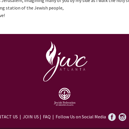
 Jerusalem, imagining many of you by my side as I walk the holy s
ng station of the Jewish people,
ve!
TACT US
|
JOIN US
|
FAQ
| Follow Us on Social Media