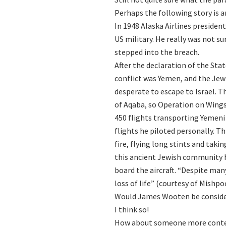
Perhaps the following story is 
In 1948 Alaska Airlines preside
US military. He really was not s
stepped into the breach.
After the declaration of the Stat
conflict was Yemen, and the Jew
desperate to escape to Israel. T
of Aqaba, so Operation on Wing
450 flights transporting Yemeni 
flights he piloted personally. 
fire, flying long stints and tak
this ancient Jewish community h
board the aircraft. “Despite man
loss of life” (courtesy of Mishp
Would James Wooten be consid
I think so!
How about someone more cont