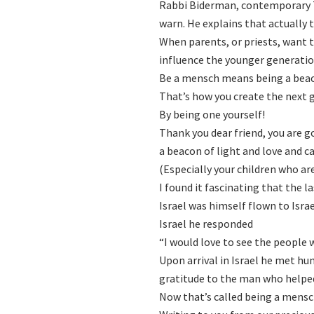
Rabbi Biderman, contemporary To
warn. He explains that actually t
When parents, or priests, want t
influence the younger generati
Be a mensch means being a bea
That’s how you create the next
By being one yourself!
Thank you dear friend, you are g
a beacon of light and love and ca
(Especially your children who ar
I found it fascinating that the
Israel was himself flown to Israe
Israel he responded
“I would love to see the people
Upon arrival in Israel he met hu
gratitude to the man who helpe
Now that’s called being a mensc