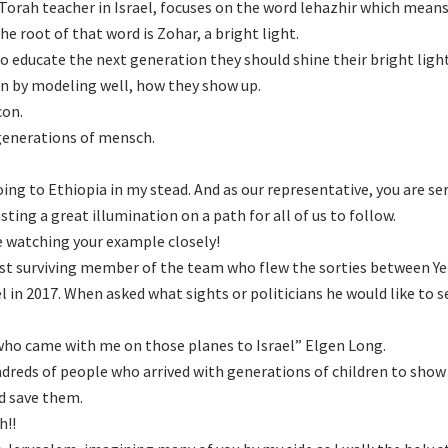
rah teacher in Israel, focuses on the word lehazhir which means
he root of that word is Zohar, a bright light.
o educate the next generation they should shine their bright ligh
on by modeling well, how they show up.
con.
 generations of mensch.
oing to Ethiopia in my stead. And as our representative, you are se
sting a great illumination on a path for all of us to follow.
e watching your example closely!
 last surviving member of the team who flew the sorties between 
l in 2017. When asked what sights or politicians he would like to s
 who came with me on those planes to Israel” Elgen Long.
ndreds of people who arrived with generations of children to show
d save them.
h!!