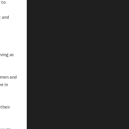
 to
t and
rving as
Yemen and
ee in
 their