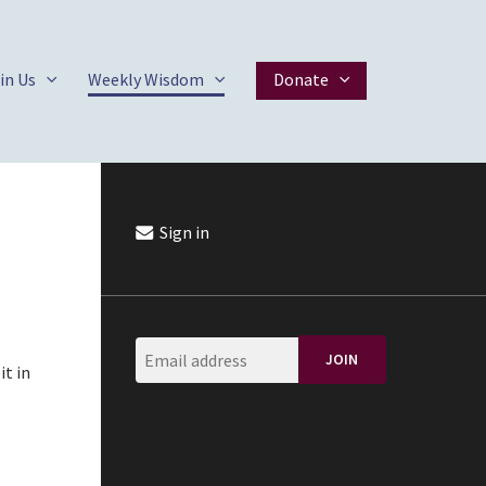
in Us
Weekly Wisdom
Donate
Sign in
it in