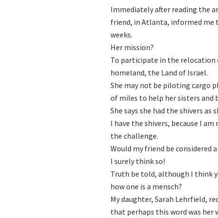
Immediately after reading the ar
friend, in Atlanta, informed me
weeks.
Her mission?
To participate in the relocation
homeland, the Land of Israel.
She may not be piloting cargo p
of miles to help her sisters and 
She says she had the shivers as 
I have the shivers, because I am
the challenge.
Would my friend be considered 
I surely think so!
Truth be told, although I think 
how one is a mensch?
My daughter, Sarah Lehrfield, re
that perhaps this word was her wa