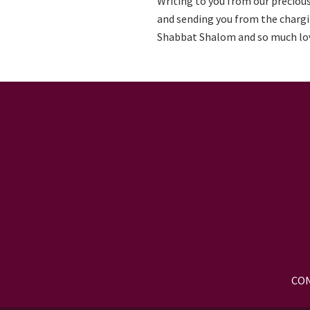
Writing to you from our precious
and sending you from the chargi
Shabbat Shalom and so much lo
CON