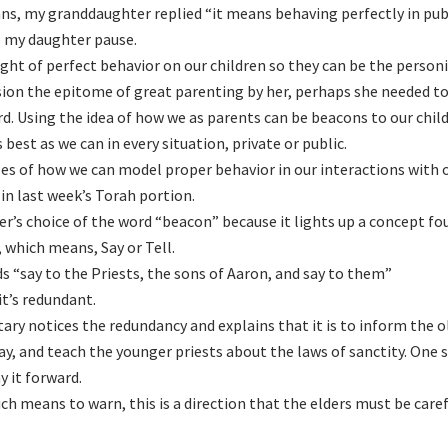
ns, my granddaughter replied “it means behaving perfectly in pub
 my daughter pause.
ght of perfect behavior on our children so they can be the personi
sion the epitome of great parenting by her, perhaps she needed to
d. Using the idea of how we as parents can be beacons to our chil
best as we can in every situation, private or public.
s of how we can model proper behavior in our interactions with 
in last week’s Torah portion.
er’s choice of the word “beacon” because it lights up a concept fo
 which means, Say or Tell.
 “say to the Priests, the sons of Aaron, and say to them”
it’s redundant.
ry notices the redundancy and explains that it is to inform the o
ay, and teach the younger priests about the laws of sanctity. One s
y it forward.
ch means to warn, this is a direction that the elders must be caref