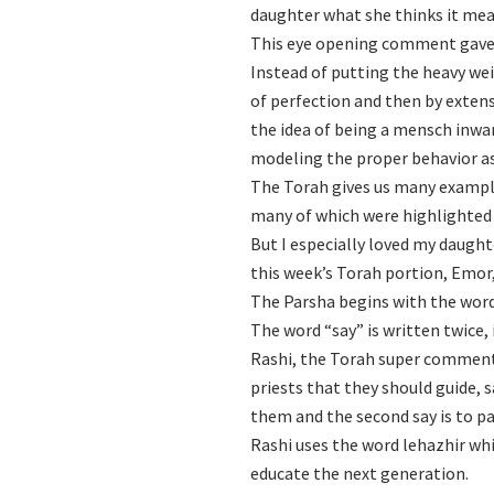
daughter what she thinks it mea
This eye opening comment gave
Instead of putting the heavy wei
of perfection and then by exten
the idea of being a mensch inwar
modeling the proper behavior as 
The Torah gives us many example
many of which were highlighted 
But I especially loved my daught
this week’s Torah portion, Emor,
The Parsha begins with the words
The word “say” is written twice, 
Rashi, the Torah super commenta
priests that they should guide, s
them and the second say is to pa
Rashi uses the word lehazhir whi
educate the next generation.