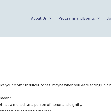
About Us
Programs and Events
Jo
Like your Mom? In dulcet tones, maybe when you were acting up a b
 mean?
efines a mensch as a person of honor and dignity.
arameters are of being a mensch.