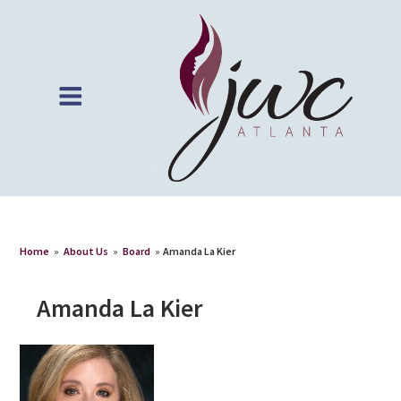
Home
»
About Us
»
Board
»
Amanda La Kier
Amanda La Kier