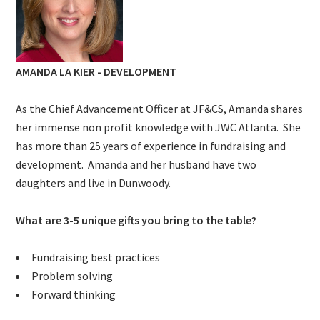
AMANDA LA KIER - DEVELOPMENT
As the Chief
Advancement
Officer at JF&CS, Amanda shares
her immense non profit knowledge with JWC Atlanta. She
has more than 25 years of experience in fundraising and
development. Amanda and her husband have two
daughters and live in Dunwoody.
What are 3-5 unique gifts you bring to the table?
Fundraising best practices
Problem solving
Forward thinking