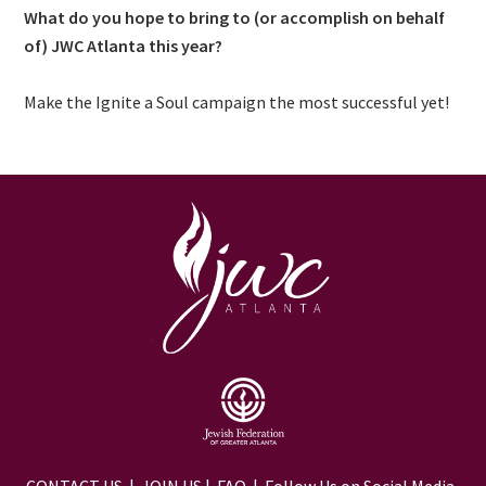
What do you hope to bring to (or accomplish on behalf
of) JWC Atlanta this year?
Make the Ignite a Soul campaign the most successful yet!
CONTACT US
|
JOIN US
|
FAQ
| Follow Us on Social Media