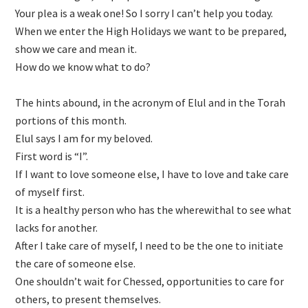
Your plea is a weak one! So I sorry I can’t help you today.
When we enter the High Holidays we want to be prepared,
show we care and mean it.
How do we know what to do?
The hints abound, in the acronym of Elul and in the Torah
portions of this month.
Elul says I am for my beloved.
First word is “I”.
If I want to love someone else, I have to love and take care
of myself first.
It is a healthy person who has the wherewithal to see what
lacks for another.
After I take care of myself, I need to be the one to initiate
the care of someone else.
One shouldn’t wait for Chessed, opportunities to care for
others, to present themselves.