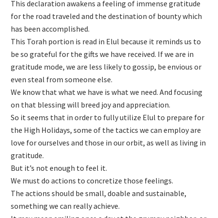
This declaration awakens a feeling of immense gratitude
for the road traveled and the destination of bounty which
has been accomplished.
This Torah portion is read in Elul because it reminds us to
be so grateful for the gifts we have received. If we are in
gratitude mode, we are less likely to gossip, be envious or
even steal from someone else.
We know that what we have is what we need. And focusing
on that blessing will breed joy and appreciation.
So it seems that in order to fully utilize Elul to prepare for
the High Holidays, some of the tactics we can employ are
love for ourselves and those in our orbit, as well as living in
gratitude.
But it’s not enough to feel it.
We must do actions to concretize those feelings.
The actions should be small, doable and sustainable,
something we can really achieve.