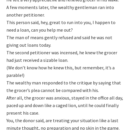
A few moments later, the wealthy gentleman ran into
another petitioner.
This person said, hey, great to run into you, I happen to
need a loan, can you help me out?
The man of means gently refused and said he was not
giving out loans today.
The second petitioner was incensed, he knew the grocer
had just received a sizable loan.
(We don’t know how he knew this, but remember, it’s a
parable!)
The wealthy man responded to the critique by saying that
the grocer’s plea cannot be compared with his.
After all, the grocer was anxious, stayed in the office all day,
paced up and down like a caged lion, until he could finally
present his case.
You, the donor said, are treating your situation like a last
minute thought, no preparation and no skin in the game.