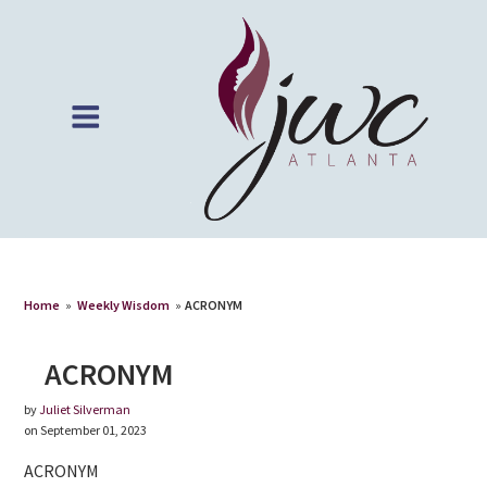
Home
»
Weekly Wisdom
»
ACRONYM
ACRONYM
by
Juliet Silverman
on September 01, 2023
ACRONYM