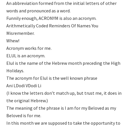
An abbreviation formed from the initial letters of other
words and pronounced as a word.
Funnily enough, ACRONYM is also an acronym.
Arithmetically Coded Reminders Of Names You
Misremember.
Whew!
Acronym works for me.
ELUL is an acronym.
Elul is the name of the Hebrew month preceding the High
Holidays.
The acronym for Elul is the well known phrase
Ani LDodi VDodi Li
(I know the letters don’t match up, but trust me, it does in
the original Hebrew.)
The meaning of the phrase is I am for my Beloved as my
Beloved is for me.
In this month we are supposed to take the opportunity to