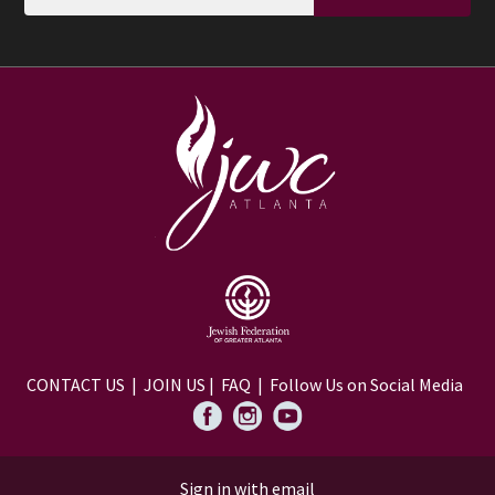
CONTACT US
|
JOIN US
|
FAQ
| Follow Us on Social Media
Sign in with
email