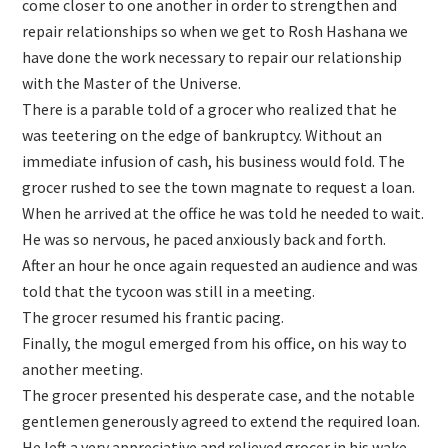
come closer to one another in order to strengthen and
repair relationships so when we get to Rosh Hashana we
have done the work necessary to repair our relationship
with the Master of the Universe.
There is a parable told of a grocer who realized that he
was teetering on the edge of bankruptcy. Without an
immediate infusion of cash, his business would fold. The
grocer rushed to see the town magnate to request a loan.
When he arrived at the office he was told he needed to wait.
He was so nervous, he paced anxiously back and forth.
After an hour he once again requested an audience and was
told that the tycoon was still in a meeting.
The grocer resumed his frantic pacing.
Finally, the mogul emerged from his office, on his way to
another meeting.
The grocer presented his desperate case, and the notable
gentlemen generously agreed to extend the required loan.
He left a very appreciative and relieved grocer in his wake.