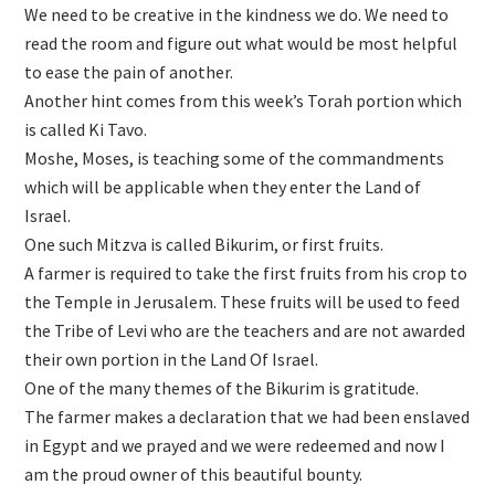
We need to be creative in the kindness we do. We need to
read the room and figure out what would be most helpful
to ease the pain of another.
Another hint comes from this week’s Torah portion which
is called Ki Tavo.
Moshe, Moses, is teaching some of the commandments
which will be applicable when they enter the Land of
Israel.
One such Mitzva is called Bikurim, or first fruits.
A farmer is required to take the first fruits from his crop to
the Temple in Jerusalem. These fruits will be used to feed
the Tribe of Levi who are the teachers and are not awarded
their own portion in the Land Of Israel.
One of the many themes of the Bikurim is gratitude.
The farmer makes a declaration that we had been enslaved
in Egypt and we prayed and we were redeemed and now I
am the proud owner of this beautiful bounty.