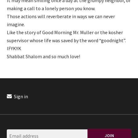
It may mean smiling once a day at the grumpy neighbor, or
making a call to a lonely person you know.
Those actions will reverberate in ways we can never
imagine.
Like the story of Good Morning Mr. Muller or the kosher
supervisor whose life was saved by the word “goodnight”.
IFYKYK
Shabbat Shalom and so much love!
Sign in